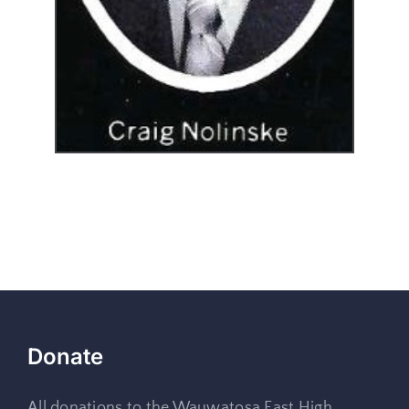
Donate
All donations to the Wauwatosa East High