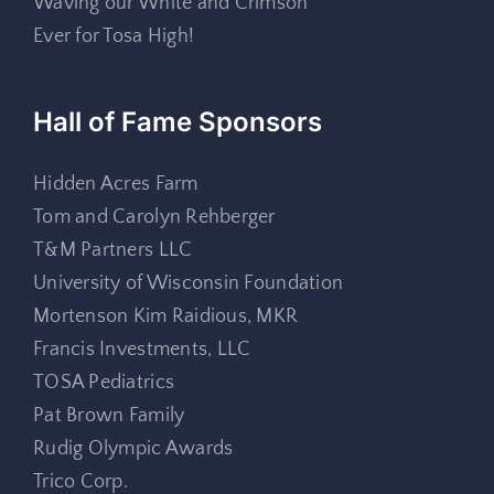
Waving our White and Crimson
Ever for Tosa High!
Hall of Fame Sponsors
Hidden Acres Farm
Tom and Carolyn Rehberger
T&M Partners LLC
University of Wisconsin Foundation
Mortenson Kim Raidious, MKR
Francis Investments, LLC
TOSA Pediatrics
Pat Brown Family
Rudig Olympic Awards
Trico Corp.