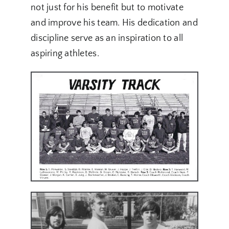
not just for his benefit but to motivate
and improve his team. His dedication and
discipline serve as an inspiration to all
aspiring athletes.