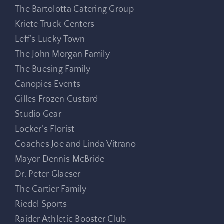
The Bartolotta Catering Group
Kriete Truck Centers
Leff’s Lucky Town
The John Morgan Family
The Buesing Family
Canopies Events
Gilles Frozen Custard
Studio Gear
Locker’s Florist
Coaches Joe and Linda Vitrano
Mayor Dennis McBride
Dr. Peter Glaeser
The Cartier Family
Riedel Sports
Raider Athletic Booster Club