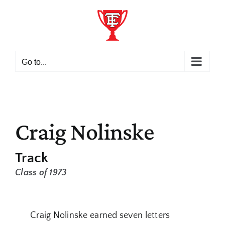
Skip
to
content
Go to...
Craig Nolinske
Track
Class of 1973
Craig Nolinske earned seven letters