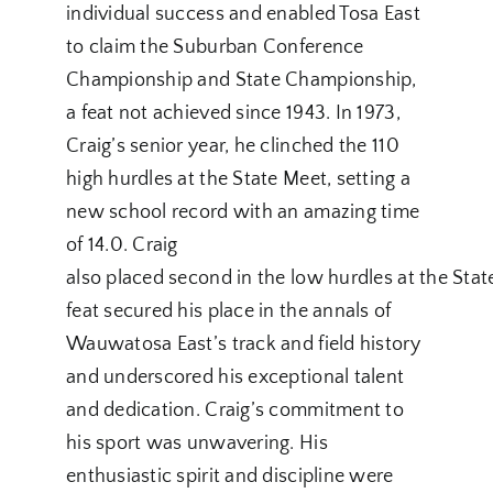
individual success and enabled Tosa East
to claim the Suburban Conference
Championship and State Championship,
a feat not achieved since 1943. In 1973,
Craig’s senior year, he clinched the 110
high hurdles at the State Meet, setting a
new school record with an amazing time
of 14.0. Craig
also placed second in the low hurdles at the Sta
feat secured his place in the annals of
Wauwatosa East’s track and field history
and underscored his exceptional talent
and dedication. Craig’s commitment to
his sport was unwavering. His
enthusiastic spirit and discipline were