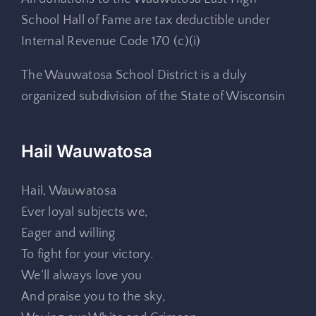
School Hall of Fame are tax deductible under
Internal Revenue Code 170 (c)(i)
The Wauwatosa School District is a duly
organized subdivision of the State of Wisconsin
Hail Wauwatosa
Hail, Wauwatosa
Ever loyal subjects we,
Eager and willing
To fight for your victory.
We’ll always love you
And praise you to the sky,