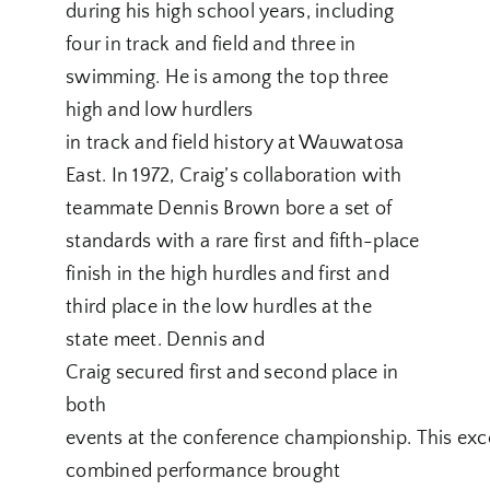
during his high school years, including
four in track and field and three in
swimming. He is among the top three
high and low hurdlers
in track and field history at Wauwatosa
East. In 1972, Craig’s collaboration with
teammate Dennis Brown bore a set of
standards with a rare first and fifth-place
finish in the high hurdles and first and
third place in the low hurdles at the
state meet. Dennis and
Craig secured first and second place in
both
events at the conference championship. This exc
combined performance brought