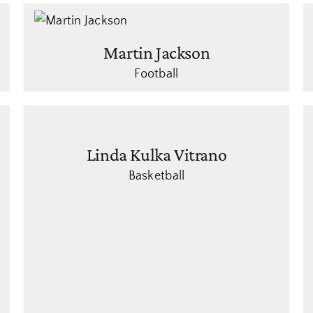
Martin Jackson
Football
Linda Kulka Vitrano
Basketball