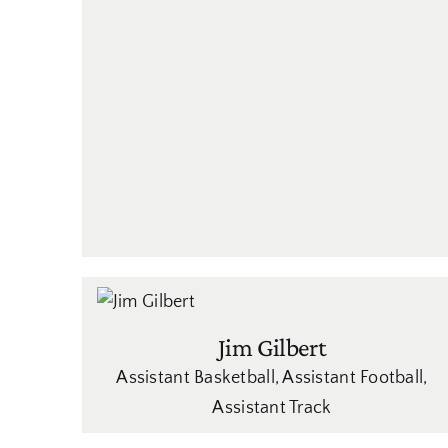
Jim Gilbert
Assistant Basketball
,
Assistant Football
,
Assistant Track