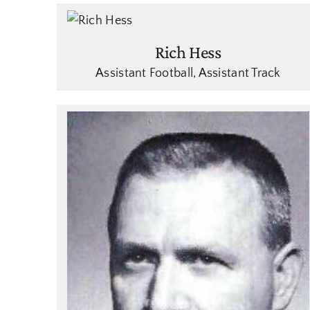
Rich Hess
Assistant Football
,
Assistant Track