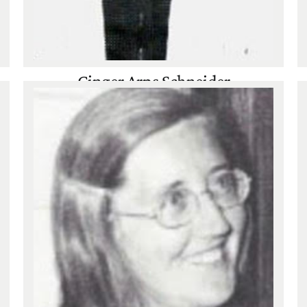
Ginger Arps Schneider
Tennis