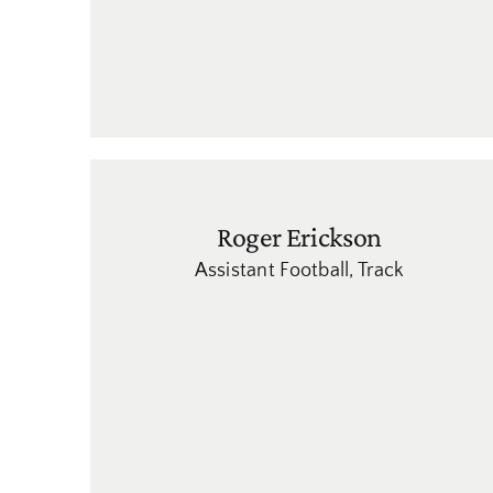
Roger Erickson
Assistant Football
,
Track