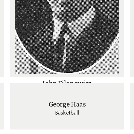
John Filonowicz
Basketball
,
Football
George Haas
Basketball