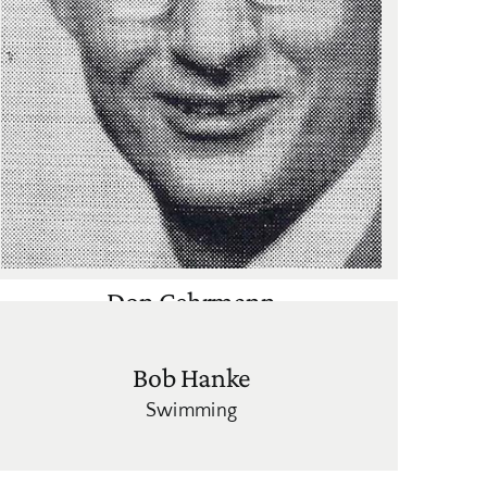
Don Gehrmann
Cross Country
,
Track
Bob Hanke
Swimming