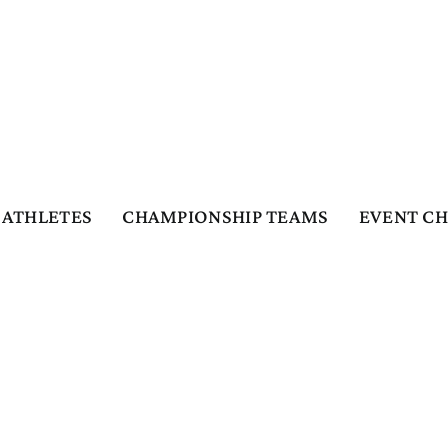
ATHLETES
CHAMPIONSHIP TEAMS
EVENT C