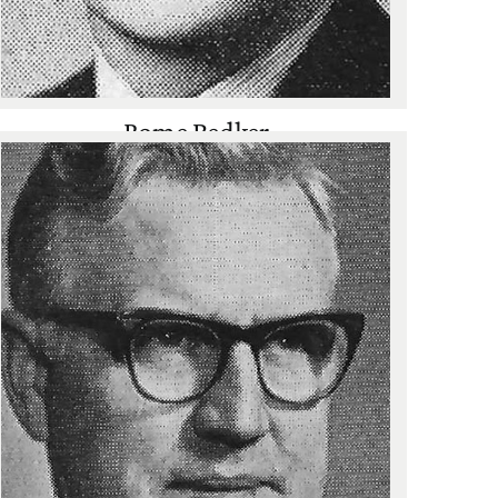
Rome Bedker
Golf