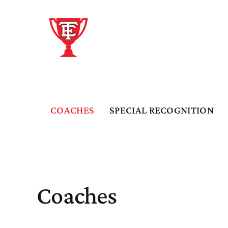
Skip
to
content
COACHES
SPECIAL RECOGNITION
Coaches