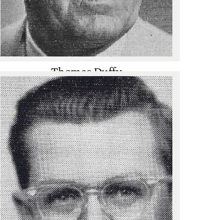
Thomas Duffy
Cross Country
,
Track