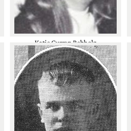
Katie Curran Rebholz
Basketball
,
Track
,
Volleyball