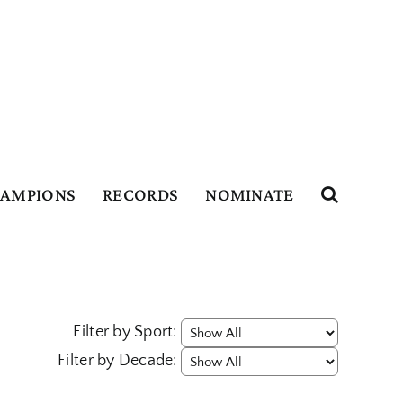
HAMPIONS
RECORDS
NOMINATE
Filter by Sport:
Filter by Decade: