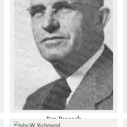
Ben Peacock