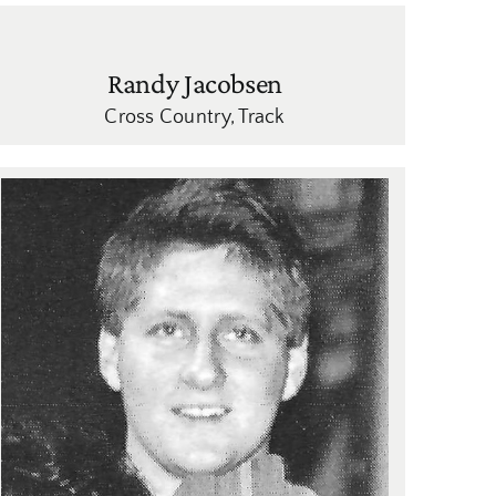
Randy Jacobsen
Cross Country
,
Track