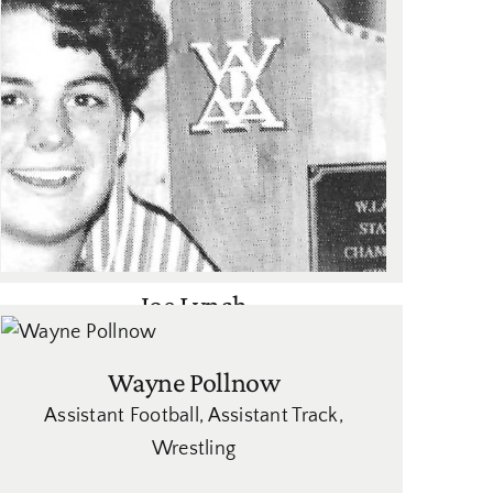
Joe Lynch
Women's Volleyball
Wayne Pollnow
Assistant Football
,
Assistant Track
,
Wrestling