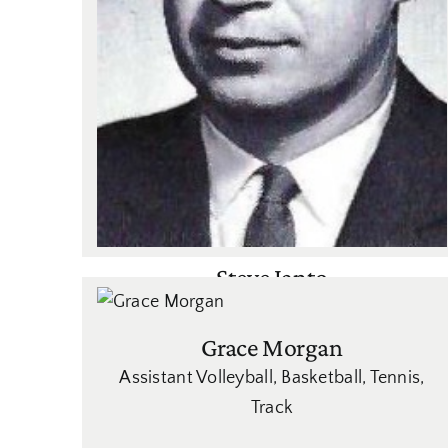
Steve Janto
Basketball
,
Golf
,
Tennis
Grace Morgan
Assistant Volleyball
,
Basketball
,
Tennis
,
Track