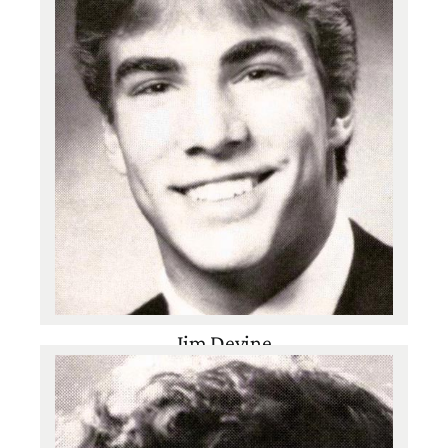
Jim Devine
Class of 1987
Baseball
,
Basketball
,
Football
,
Track