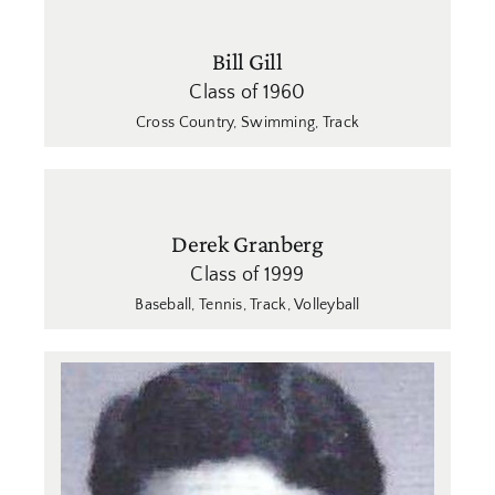
Bill Gill
Class of 1960
Cross Country
,
Swimming
,
Track
Derek Granberg
Class of 1999
Baseball
,
Tennis
,
Track
,
Volleyball