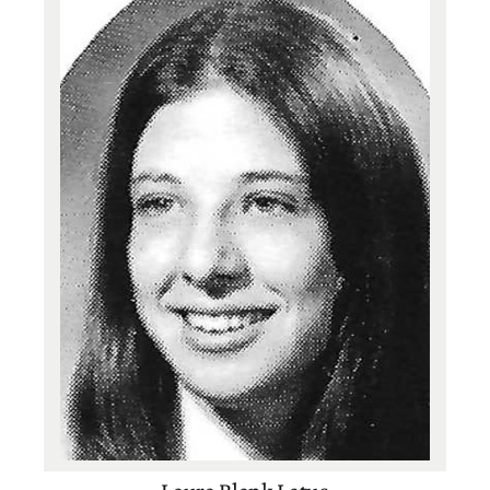
Class of 1991
Basketball
,
Tennis