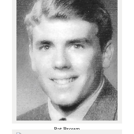
Basketball
,
Football
,
Track
Pat Brown