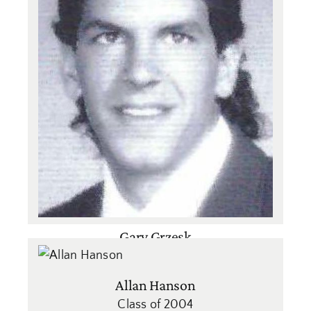
Gary Grzesk
Class of 1991
Baseball
,
Basketball
,
Football
,
Soccer
Allan Hanson
Class of 2004