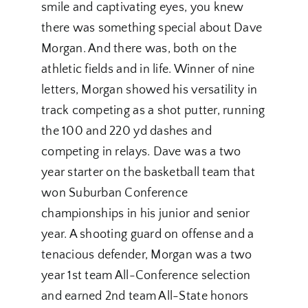
smile and captivating eyes, you knew
there was something special about Dave
Morgan. And there was, both on the
athletic fields and in life. Winner of nine
letters, Morgan showed his versatility in
track competing as a shot putter, running
the 100 and 220 yd dashes and
competing in relays. Dave was a two
year starter on the basketball team that
won Suburban Conference
championships in his junior and senior
year. A shooting guard on offense and a
tenacious defender, Morgan was a two
year 1st team All-Conference selection
and earned 2nd team All-State honors