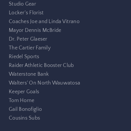
Studio Gear
Locker’s Florist
Coaches Joe and Linda Vitrano
Mayor Dennis McBride
Dr. Peter Glaeser
The Cartier Family
Riedel Sports
Raider Athletic Booster Club
Waterstone Bank
Walters’ On North Wauwatosa
Keeper Goals
Tom Horne
Gail Bonofiglio
Cousins Subs