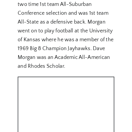
two time 1st team All-Suburban
Conference selection and was 1st team
All-State as a defensive back. Morgan
went on to play football at the University
of Kansas where he was a member of the
1969 Big 8 Champion Jayhawks. Dave
Morgan was an Academic All-American
and Rhodes Scholar.