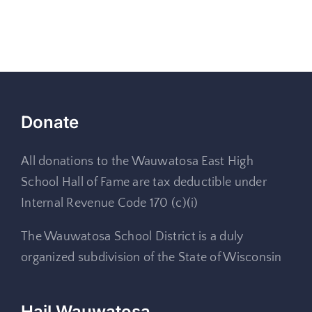
Donate
All donations to the Wauwatosa East High
School Hall of Fame are tax deductible under
Internal Revenue Code 170 (c)(i)
The Wauwatosa School District is a duly
organized subdivision of the State of Wisconsin
Hail Wauwatosa