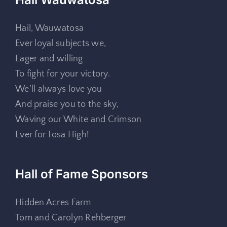
Hail, Wauwatosa
Ever loyal subjects we,
Eager and willing
To fight for your victory.
We’ll always love you
And praise you to the sky,
Waving our White and Crimson
Ever for Tosa High!
Hall of Fame Sponsors
Hidden Acres Farm
Tom and Carolyn Rehberger