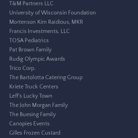
T&M Partners LLC
University of Wisconsin Foundation
Mortenson Kim Raidious, MKR
Francis Investments, LLC
TOSA Pediatrics
Pat Brown Family
Rudig Olympic Awards
Trico Corp.
The Bartolotta Catering Group
Kriete Truck Centers
Leff’s Lucky Town
The John Morgan Family
The Buesing Family
Canopies Events
Gilles Frozen Custard