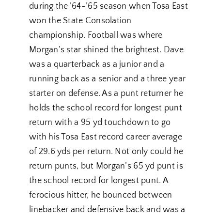
during the ’64-’65 season when Tosa East
won the State Consolation
championship. Football was where
Morgan’s star shined the brightest. Dave
was a quarterback as a junior and a
running back as a senior and a three year
starter on defense. As a punt returner he
holds the school record for longest punt
return with a 95 yd touchdown to go
with his Tosa East record career average
of 29.6 yds per return. Not only could he
return punts, but Morgan’s 65 yd punt is
the school record for longest punt. A
ferocious hitter, he bounced between
linebacker and defensive back and was a