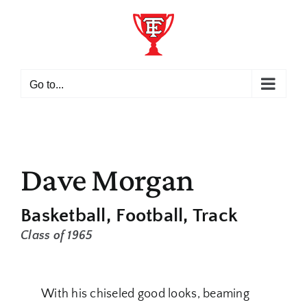
Skip
to
content
Go to...
Dave Morgan
Basketball
Football
Track
Class of 1965
With his chiseled good looks, beaming