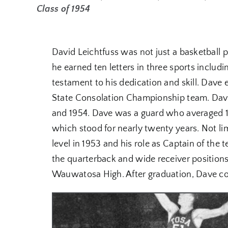
Class of 1954
David Leichtfuss was not just a basketball pl
he earned ten letters in three sports includi
testament to his dedication and skill. Dave 
State Consolation Championship team. Dave 
and 1954. Dave was a guard who averaged 16
which stood for nearly twenty years. Not lim
level in 1953 and his role as Captain of the t
the quarterback and wide receiver positions
Wauwatosa High. After graduation, Dave cont