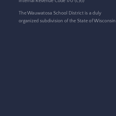
Internal Revenue Code 170 (c)(i)
The Wauwatosa School District is a duly
organized subdivision of the State of Wisconsin