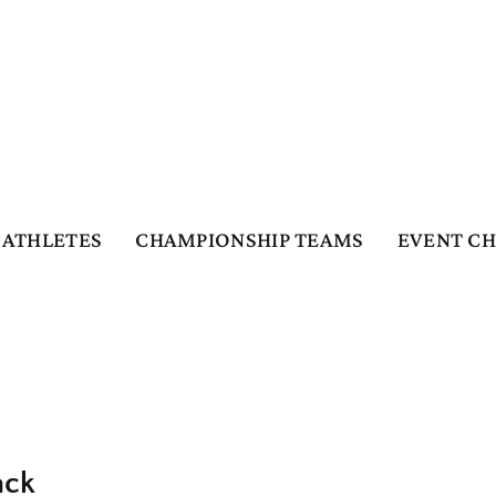
ATHLETES
CHAMPIONSHIP TEAMS
EVENT C
ack