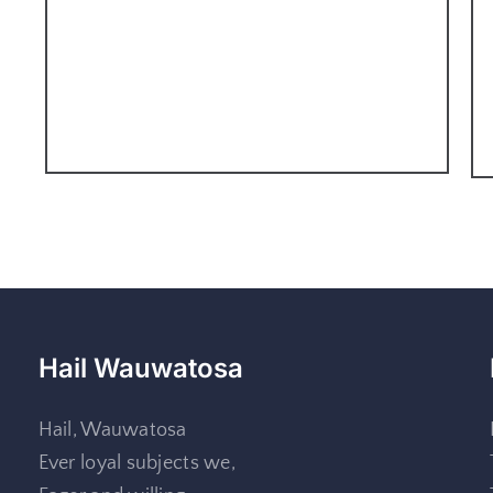
Hail Wauwatosa
Hail, Wauwatosa
Ever loyal subjects we,