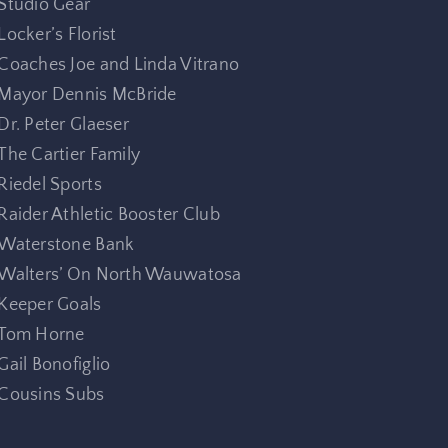
Studio Gear
Locker’s Florist
Coaches Joe and Linda Vitrano
Mayor Dennis McBride
Dr. Peter Glaeser
The Cartier Family
Riedel Sports
Raider Athletic Booster Club
Waterstone Bank
Walters’ On North Wauwatosa
Keeper Goals
Tom Horne
Gail Bonofiglio
Cousins Subs