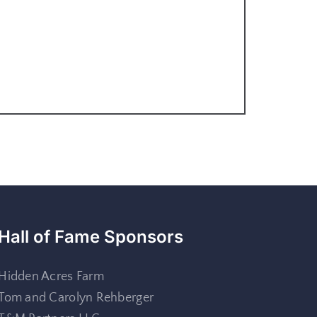
Hall of Fame Sponsors
Hidden Acres Farm
Tom and Carolyn Rehberger