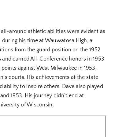
 all-around athletic abilities were evident as
all during his time at Wauwatosa High, a
butions from the guard position on the 1952
s and earned All-Conference honors in 1953
 points against West Milwaukee in 1953,
nis courts. His achievements at the state
nd ability to inspire others. Dave also played
and 1953. His journey didn’t end at
niversity of Wisconsin.