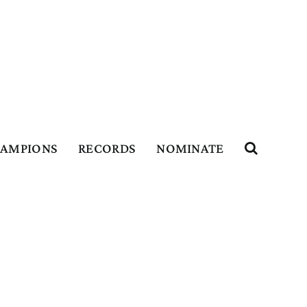
HAMPIONS
RECORDS
NOMINATE