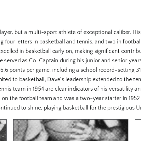
ayer, but a multi-sport athlete of exceptional caliber. His
ng four letters in basketball and tennis, and two in footb
excelled in basketball early on, making significant contri
served as Co-Captain during his junior and senior year
.6 points per game, including a school record-setting 31
ited to basketball, Dave’s leadership extended to the ten
ennis team in 1954 are clear indicators of his versatility a
 on the football team and was a two-year starter in 1952 
inued to shine, playing basketball for the prestigious U