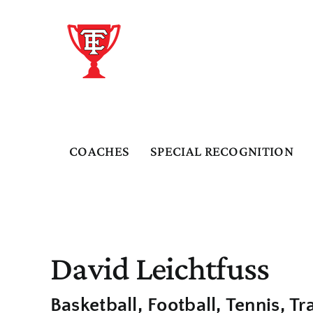
Skip
to
content
COACHES
SPECIAL RECOGNITION
David Leichtfuss
Basketball
Football
Tennis
Tr