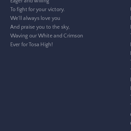
Eager and willing
To fight for your victory.
We’ll always love you
And praise you to the sky,
Waving our White and Crimson
Ever for Tosa High!