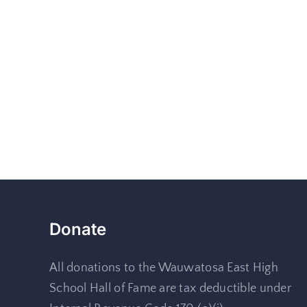
Donate
All donations to the Wauwatosa East High
School Hall of Fame are tax deductible under