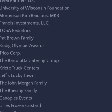
T&M Partners LLC
University of Wisconsin Foundation
Mortenson Kim Raidious, MKR
Francis Investments, LLC
TOSA Pediatrics
Pat Brown Family
Rudig Olympic Awards
Trico Corp.
The Bartolotta Catering Group
Kriete Truck Centers
Leff’s Lucky Town
The John Morgan Family
The Buesing Family
Canopies Events
Gilles Frozen Custard