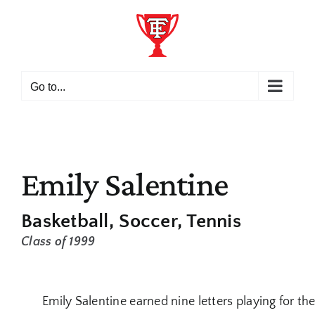
Skip
to
content
Go to...
Emily Salentine
Basketball
Soccer
Tennis
Class of 1999
Emily Salentine earned nine letters playing for th