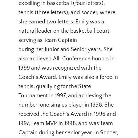
excelling in basketball (four letters),
tennis (three letters), and soccer, where
she earned two letters. Emily was a
natural leader on the basketball court,
serving as Team Captain
during her Junior and Senior years. She
also achieved All-Conference honors in
1999 and was recognized with the
Coach’s Award. Emily was also a force in
tennis, qualifying for the State
Tournament in 1997, and achieving the
number-one singles player in 1998. She
received the Coach’s Award in 1996 and
1997, Team MVP in 1998, and was Team
Captain during her senior year. In Soccer,