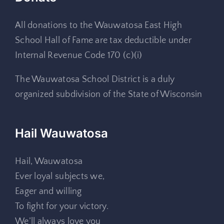
All donations to the Wauwatosa East High
School Hall of Fame are tax deductible under
Internal Revenue Code 170 (c)(i)
The Wauwatosa School District is a duly
organized subdivision of the State of Wisconsin
Hail Wauwatosa
Hail, Wauwatosa
Ever loyal subjects we,
Eager and willing
To fight for your victory.
We’ll always love you