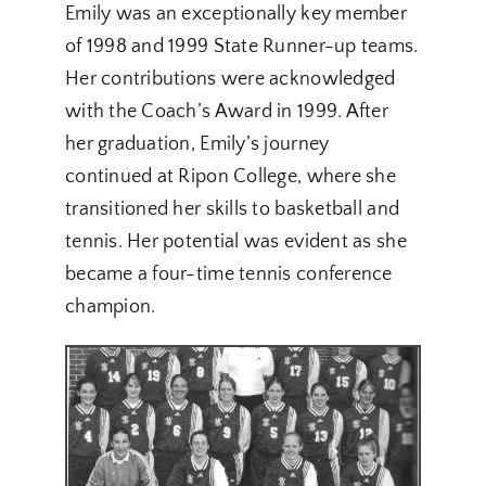
Emily was an exceptionally key member
of 1998 and 1999 State Runner-up teams.
Her contributions were acknowledged
with the Coach’s Award in 1999. After
her graduation, Emily’s journey
continued at Ripon College, where she
transitioned her skills to basketball and
tennis. Her potential was evident as she
became a four-time tennis conference
champion.