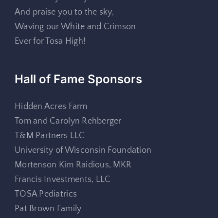
And praise you to the sky,
Waving our White and Crimson
Ever for Tosa High!
Hall of Fame Sponsors
Hidden Acres Farm
Tom and Carolyn Rehberger
T&M Partners LLC
University of Wisconsin Foundation
Mortenson Kim Raidious, MKR
Francis Investments, LLC
TOSA Pediatrics
Pat Brown Family