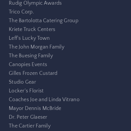
Rudig Olympic Awards
Trico Corp.
The Bartolotta Catering Group
Kriete Truck Centers
Leff’s Lucky Town
The John Morgan Family
The Buesing Family
Canopies Events
Gilles Frozen Custard
Studio Gear
Locker’s Florist
Coaches Joe and Linda Vitrano
Mayor Dennis McBride
Dr. Peter Glaeser
The Cartier Family