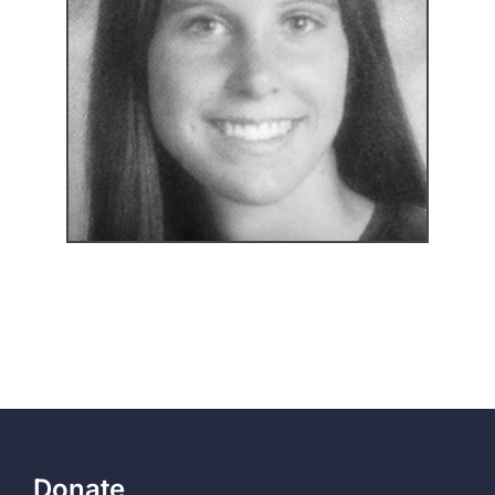
Donate