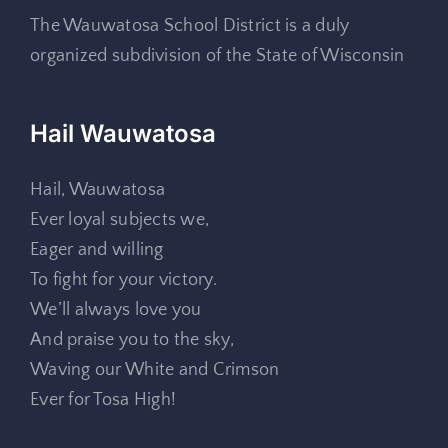
The Wauwatosa School District is a duly
organized subdivision of the State of Wisconsin
Hail Wauwatosa
Hail, Wauwatosa
Ever loyal subjects we,
Eager and willing
To fight for your victory.
We’ll always love you
And praise you to the sky,
Waving our White and Crimson
Ever for Tosa High!