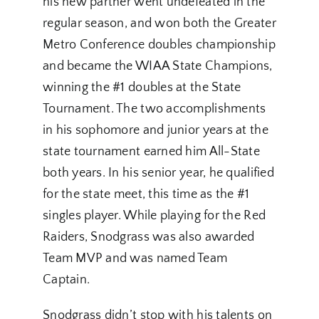
his new partner went undefeated in the
regular season, and won both the Greater
Metro Conference doubles championship
and became the WIAA State Champions,
winning the #1 doubles at the State
Tournament. The two accomplishments
in his sophomore and junior years at the
state tournament earned him All-State
both years. In his senior year, he qualified
for the state meet, this time as the #1
singles player. While playing for the Red
Raiders, Snodgrass was also awarded
Team MVP and was named Team
Captain.
Snodgrass didn’t stop with his talents on