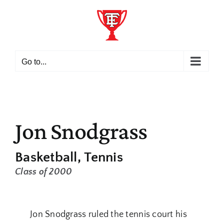
Skip
to
content
Go to...
Jon Snodgrass
Basketball
Tennis
Class of 2000
Jon Snodgrass ruled the tennis court his