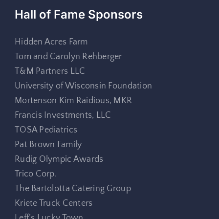
Hall of Fame Sponsors
Hidden Acres Farm
Tom and Carolyn Rehberger
T&M Partners LLC
University of Wisconsin Foundation
Mortenson Kim Raidious, MKR
Francis Investments, LLC
TOSA Pediatrics
Pat Brown Family
Rudig Olympic Awards
Trico Corp.
The Bartolotta Catering Group
Kriete Truck Centers
Leff’s Lucky Town