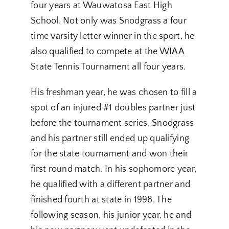
four years at Wauwatosa East High
School. Not only was Snodgrass a four
time varsity letter winner in the sport, he
also qualified to compete at the WIAA
State Tennis Tournament all four years.
His freshman year, he was chosen to fill a
spot of an injured #1 doubles partner just
before the tournament series. Snodgrass
and his partner still ended up qualifying
for the state tournament and won their
first round match. In his sophomore year,
he qualified with a different partner and
finished fourth at state in 1998. The
following season, his junior year, he and