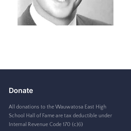
Donate
All donations to the Wauwatosa East High
School Hall of Fame are tax deductible under
Internal Revenue Code 170 (c)(i)