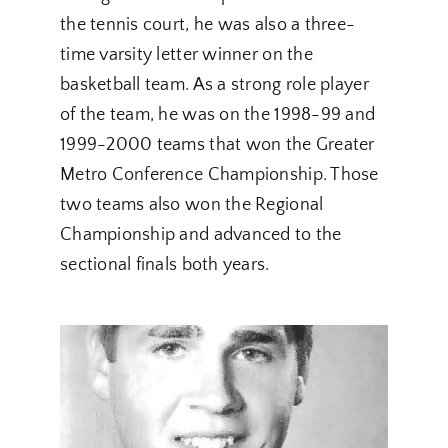
the tennis court, he was also a three-
time varsity letter winner on the
basketball team. As a strong role player
of the team, he was on the 1998-99 and
1999-2000 teams that won the Greater
Metro Conference Championship. Those
two teams also won the Regional
Championship and advanced to the
sectional finals both years.