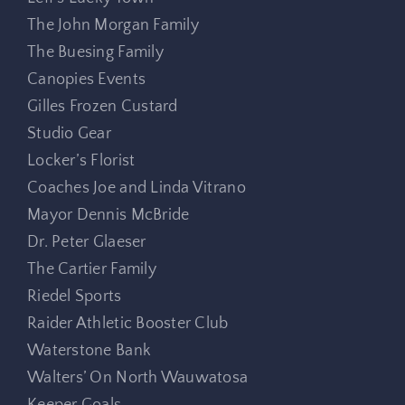
The John Morgan Family
The Buesing Family
Canopies Events
Gilles Frozen Custard
Studio Gear
Locker’s Florist
Coaches Joe and Linda Vitrano
Mayor Dennis McBride
Dr. Peter Glaeser
The Cartier Family
Riedel Sports
Raider Athletic Booster Club
Waterstone Bank
Walters’ On North Wauwatosa