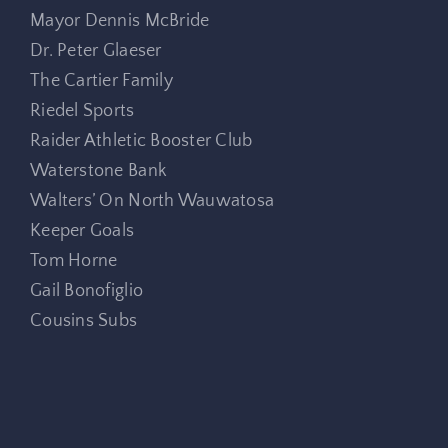
Mayor Dennis McBride
Dr. Peter Glaeser
The Cartier Family
Riedel Sports
Raider Athletic Booster Club
Waterstone Bank
Walters’ On North Wauwatosa
Keeper Goals
Tom Horne
Gail Bonofiglio
Cousins Subs