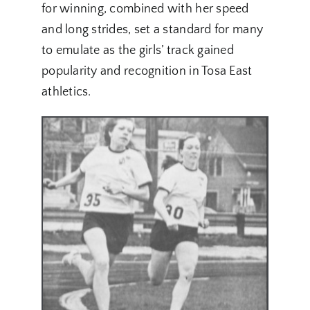
for winning, combined with her speed
and long strides, set a standard for many
to emulate as the girls’ track gained
popularity and recognition in Tosa East
athletics.