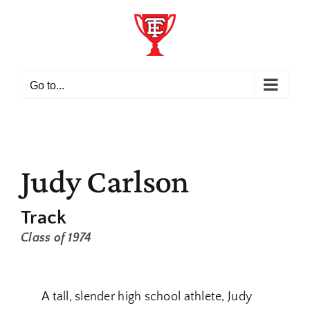
Skip
to
content
Go to...
Judy Carlson
Track
Class of 1974
A tall, slender high school athlete, Judy