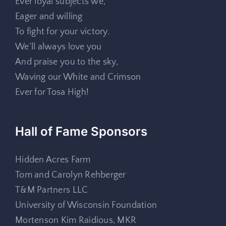
Ever loyal subjects we,
Eager and willing
To fight for your victory.
We’ll always love you
And praise you to the sky,
Waving our White and Crimson
Ever for Tosa High!
Hall of Fame Sponsors
Hidden Acres Farm
Tom and Carolyn Rehberger
T&M Partners LLC
University of Wisconsin Foundation
Mortenson Kim Raidious, MKR