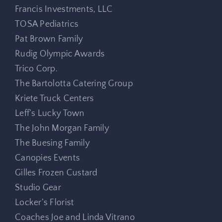
Francis Investments, LLC
TOSA Pediatrics
Pat Brown Family
Rudig Olympic Awards
Trico Corp.
The Bartolotta Catering Group
Kriete Truck Centers
Leff’s Lucky Town
The John Morgan Family
The Buesing Family
Canopies Events
Gilles Frozen Custard
Studio Gear
Locker’s Florist
Coaches Joe and Linda Vitrano