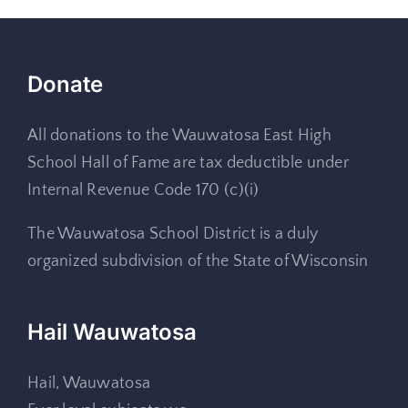
Donate
All donations to the Wauwatosa East High
School Hall of Fame are tax deductible under
Internal Revenue Code 170 (c)(i)
The Wauwatosa School District is a duly
organized subdivision of the State of Wisconsin
Hail Wauwatosa
Hail, Wauwatosa