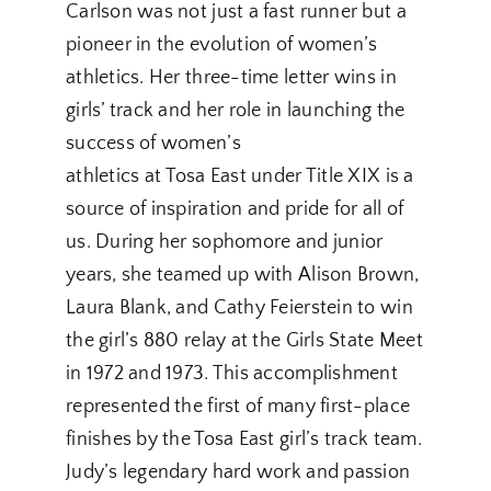
Carlson was not just a fast runner but a
pioneer in the evolution of women’s
athletics. Her three-time letter wins in
girls’ track and her role in launching the
success of women’s
athletics at Tosa East under Title XIX is a
source of inspiration and pride for all of
us. During her sophomore and junior
years, she teamed up with Alison Brown,
Laura Blank, and Cathy Feierstein to win
the girl’s 880 relay at the Girls State Meet
in 1972 and 1973. This accomplishment
represented the first of many first-place
finishes by the Tosa East girl’s track team.
Judy’s legendary hard work and passion