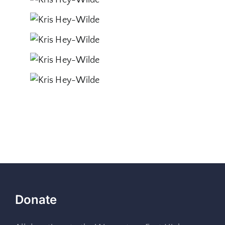
Donate