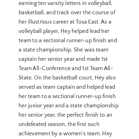
earning ten varsity letters in volleyball,
basketball, and track over the course of
her illustrious career at Tosa East. As a
volleyball player, Hey helped lead her
team to a sectional runner-up finish and
a state championship. She was team
captain her senior year and made 1st
Team All-Conference and 1st Team All-
State. On the basketball court, Hey also
served as team captain and helped lead
her team to a sectional runner-up finish
her junior year and a state championship
her senior year, the perfect finish to an
undefeated season, the first such
achievement by a women’s team. Hey