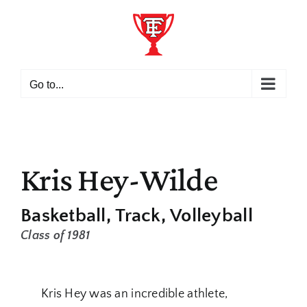
Skip
to
content
Go to...
Kris Hey-Wilde
Basketball
Track
Volleyball
Class of 1981
Kris Hey was an incredible athlete,