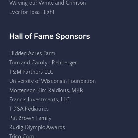
Waving our White and Crimson
Ever for Tosa High!
Hall of Fame Sponsors
Hidden Acres Farm
Tom and Carolyn Rehberger
T&M Partners LLC
University of Wisconsin Foundation
Mortenson Kim Raidious, MKR
Francis Investments, LLC
TOSA Pediatrics
Pat Brown Family
Rudig Olympic Awards
Trico Corp.