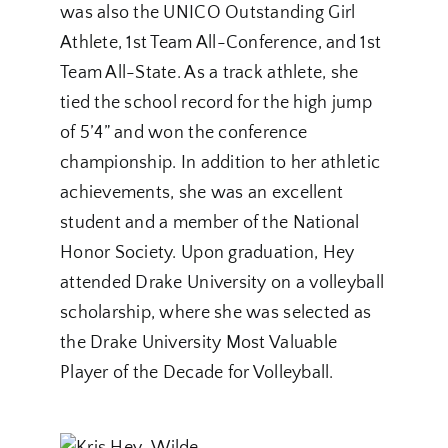
was also the UNICO Outstanding Girl
Athlete, 1st Team All-Conference, and 1st
Team All-State. As a track athlete, she
tied the school record for the high jump
of 5’4” and won the conference
championship. In addition to her athletic
achievements, she was an excellent
student and a member of the National
Honor Society. Upon graduation, Hey
attended Drake University on a volleyball
scholarship, where she was selected as
the Drake University Most Valuable
Player of the Decade for Volleyball.