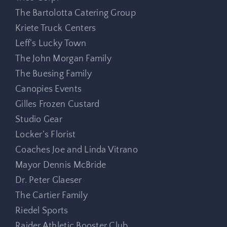
The Bartolotta Catering Group
Kriete Truck Centers
Leff’s Lucky Town
The John Morgan Family
The Buesing Family
Canopies Events
Gilles Frozen Custard
Studio Gear
Locker’s Florist
Coaches Joe and Linda Vitrano
Mayor Dennis McBride
Dr. Peter Glaeser
The Cartier Family
Riedel Sports
Raider Athletic Booster Club