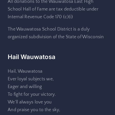
All donations to the Wauwatosa East High
School Hall of Fame are tax deductible under
Internal Revenue Code 170 (c)(i)
The Wauwatosa School District is a duly
organized subdivision of the State of Wisconsin
Hail Wauwatosa
Hail, Wauwatosa
Ever loyal subjects we,
Eager and willing
To fight for your victory.
We’ll always love you
And praise you to the sky,