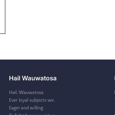
Hail Wauwatosa
Hail, Wauwatosa
Ever loyal subjects we,
Eager and willing