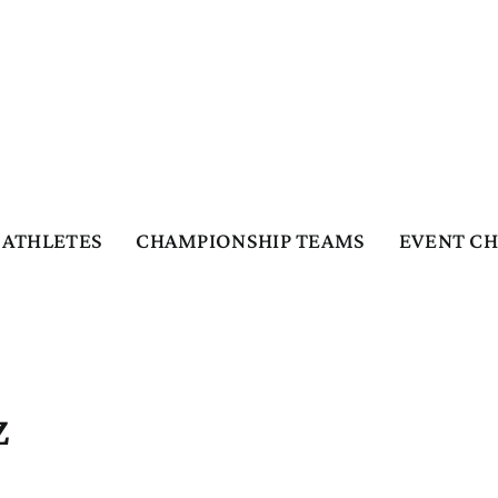
ATHLETES
CHAMPIONSHIP TEAMS
EVENT C
z