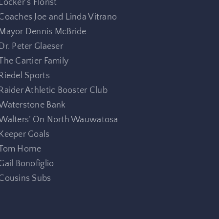
Locker’s Florist
Coaches Joe and Linda Vitrano
Mayor Dennis McBride
Dr. Peter Glaeser
The Cartier Family
Riedel Sports
Raider Athletic Booster Club
Waterstone Bank
Walters’ On North Wauwatosa
Keeper Goals
Tom Horne
Gail Bonofiglio
Cousins Subs