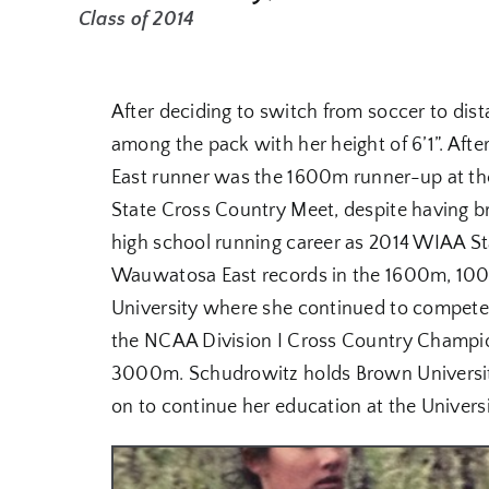
Class of 2014
After deciding to switch from soccer to di
among the pack with her height of 6’1”. Af
East runner was the 1600m runner-up at th
State Cross Country Meet, despite having b
high school running career as 2014 WIAA S
Wauwatosa East records in the 1600m, 100
University where she continued to compete i
the NCAA Division I Cross Country Champi
3000m. Schudrowitz holds Brown Universit
on to continue her education at the Univers