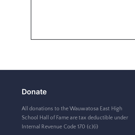
Donate
All donations to the Wauwatosa East High
School Hall of Fame are tax deductible under
Internal Revenue Code 170 (c)(i)