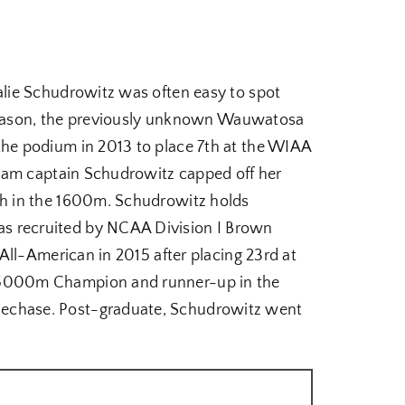
lie Schudrowitz was often easy to spot
k season, the previously unknown Wauwatosa
he podium in 2013 to place 7th at the WIAA
Team captain Schudrowitz capped off her
sh in the 1600m. Schudrowitz holds
s recruited by NCAA Division I Brown
All-American in 2015 after placing 23rd at
r 5000m Champion and runner-up in the
lechase. Post-graduate, Schudrowitz went