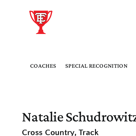
Skip
to
content
COACHES
SPECIAL RECOGNITION
Natalie Schudrowit
Cross Country
Track