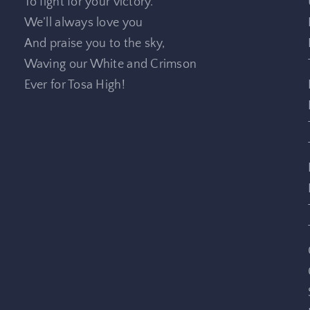
To fight for your victory.
We’ll always love you
And praise you to the sky,
Waving our White and Crimson
Ever for Tosa High!