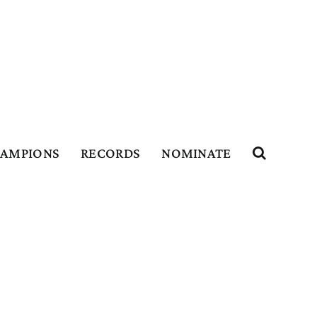
HAMPIONS
RECORDS
NOMINATE