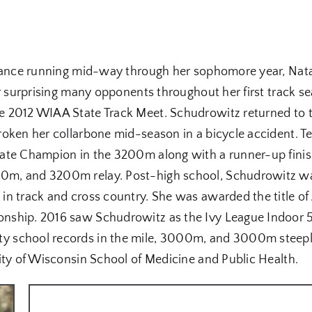
stance running mid-way through her sophomore year, Nata
ter surprising many opponents throughout her first trac
e 2012 WIAA State Track Meet. Schudrowitz returned to t
roken her collarbone mid-season in a bicycle accident. 
tate Champion in the 3200m along with a runner-up fini
0m, and 3200m relay. Post-high school, Schudrowitz wa
n track and cross country. She was awarded the title of 
onship. 2016 saw Schudrowitz as the Ivy League Indoo
y school records in the mile, 3000m, and 3000m steep
ity of Wisconsin School of Medicine and Public Health.