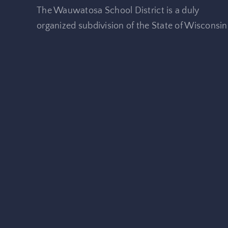
The Wauwatosa School District is a duly
organized subdivision of the State of Wisconsin