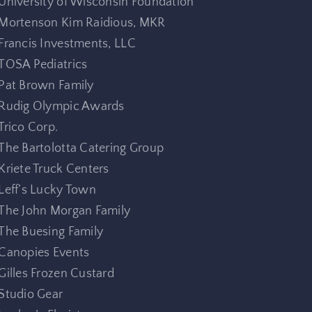
University of Wisconsin Foundation
Mortenson Kim Raidious, MKR
Francis Investments, LLC
TOSA Pediatrics
Pat Brown Family
Rudig Olympic Awards
Trico Corp.
The Bartolotta Catering Group
Kriete Truck Centers
Leff’s Lucky Town
The John Morgan Family
The Buesing Family
Canopies Events
Gilles Frozen Custard
Studio Gear