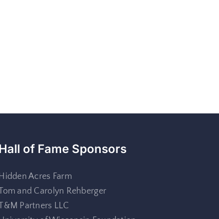
Hall of Fame Sponsors
Hidden Acres Farm
Tom and Carolyn Rehberger
T&M Partners LLC