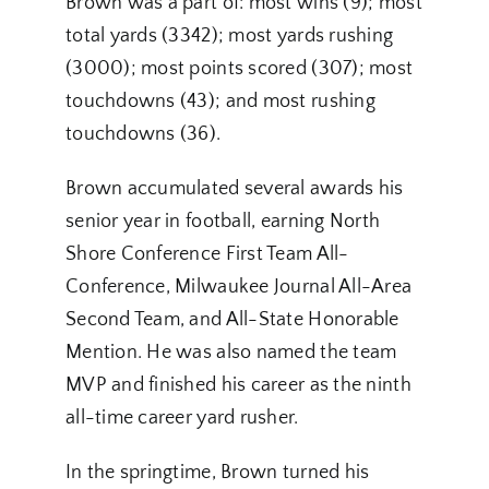
Brown was a part of: most wins (9); most
total yards (3342); most yards rushing
(3000); most points scored (307); most
touchdowns (43); and most rushing
touchdowns (36).
Brown accumulated several awards his
senior year in football, earning North
Shore Conference First Team All-
Conference, Milwaukee Journal All-Area
Second Team, and All-State Honorable
Mention. He was also named the team
MVP and finished his career as the ninth
all-time career yard rusher.
In the springtime, Brown turned his