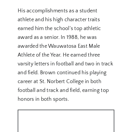
His accomplishments as a student
athlete and his high character traits
earned him the school’s top athletic
award as a senior. In 1988, he was
awarded the Wauwatosa East Male
Athlete of the Year. He earned three
varsity letters in football and two in track
and field. Brown continued his playing
career at St. Norbert College in both
football and track and field, earning top
honors in both sports.