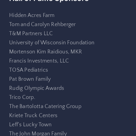
Hidden Acres Farm
Tom and Carolyn Rehberger
T&M Partners LLC
University of Wisconsin Foundation
Mortenson Kim Raidious, MKR
Francis Investments, LLC
TOSA Pediatrics
Pat Brown Family
Rudig Olympic Awards
Trico Corp.
The Bartolotta Catering Group
Kriete Truck Centers
Leff’s Lucky Town
The John Morgan Family