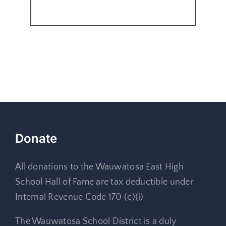
Donate
All donations to the Wauwatosa East High
School Hall of Fame are tax deductible under
Internal Revenue Code 170 (c)(i)
The Wauwatosa School District is a duly