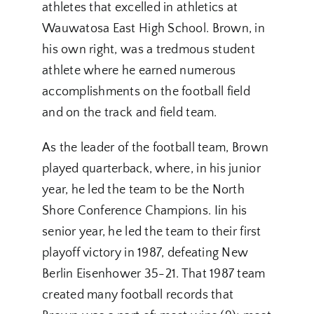
athletes that excelled in athletics at
Wauwatosa East High School. Brown, in
his own right, was a tredmous student
athlete where he earned numerous
accomplishments on the football field
and on the track and field team.
As the leader of the football team, Brown
played quarterback, where, in his junior
year, he led the team to be the North
Shore Conference Champions. Iin his
senior year, he led the team to their first
playoff victory in 1987, defeating New
Berlin Eisenhower 35-21. That 1987 team
created many football records that