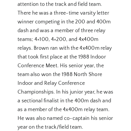
attention to the track and field team.
There he was a three-time varsity letter
winner competing in the 200 and 400m
dash and was a member of three relay
teams; 4×100, 4×200, and 4x400m
relays. Brown ran with the 4x400m relay
that took first place at the 1988 Indoor
Conference Meet. His senior year, the
team also won the 1988 North Shore
Indoor and Relay Conference
Championships. In his junior year, he was
a sectional finalist in the 400m dash and
as a member of the 4x400m relay team.
He was also named co-captain his senior
year on the track/field team.