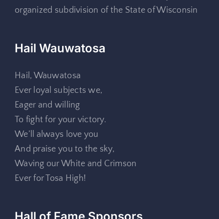
organized subdivision of the State of Wisconsin
Hail Wauwatosa
Hail, Wauwatosa
Ever loyal subjects we,
Eager and willing
To fight for your victory.
We’ll always love you
And praise you to the sky,
Waving our White and Crimson
Ever for Tosa High!
Hall of Fame Sponsors