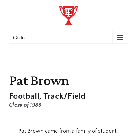
Skip
to
content
Go to...
Pat Brown
Football
Track/Field
Class of 1988
Pat Brown came from a family of student