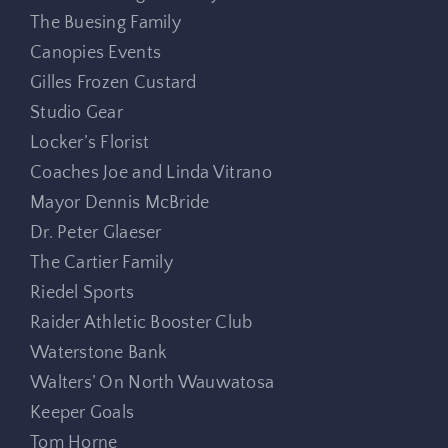
The Buesing Family
Canopies Events
Gilles Frozen Custard
Studio Gear
Locker’s Florist
Coaches Joe and Linda Vitrano
Mayor Dennis McBride
Dr. Peter Glaeser
The Cartier Family
Riedel Sports
Raider Athletic Booster Club
Waterstone Bank
Walters’ On North Wauwatosa
Keeper Goals
Tom Horne