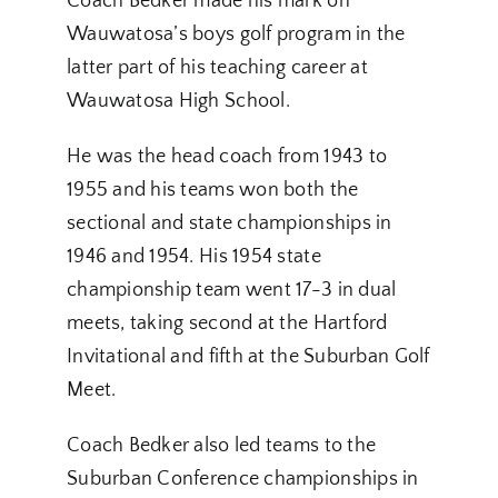
Coach Bedker made his mark on
Wauwatosa’s boys golf program in the
latter part of his teaching career at
Wauwatosa High School.
He was the head coach from 1943 to
1955 and his teams won both the
sectional and state championships in
1946 and 1954. His 1954 state
championship team went 17-3 in dual
meets, taking second at the Hartford
Invitational and fifth at the Suburban Golf
Meet.
Coach Bedker also led teams to the
Suburban Conference championships in