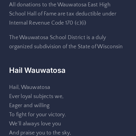
All donations to the Wauwatosa East High
School Hall of Fame are tax deductible under
Internal Revenue Code 170 (c)(i)
The Wauwatosa School District is a duly
organized subdivision of the State of Wisconsin
Hail Wauwatosa
Hail, Wauwatosa
Ever loyal subjects we,
Eager and willing
To fight for your victory.
We’ll always love you
And praise you to the sky,