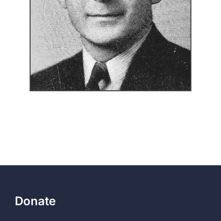
Donate