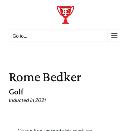
Skip
to
content
Go to...
Rome Bedker
Golf
Inducted in 2021