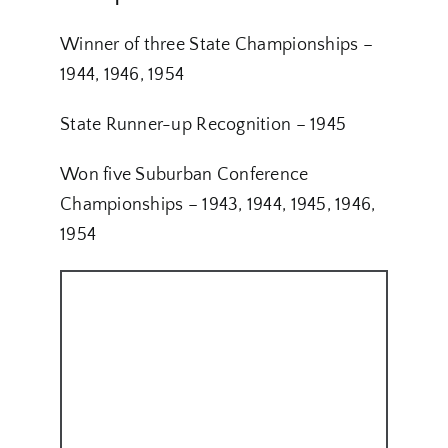
Winner of three State Championships –
1944, 1946, 1954
State Runner-up Recognition – 1945
Won five Suburban Conference
Championships – 1943, 1944, 1945, 1946,
1954