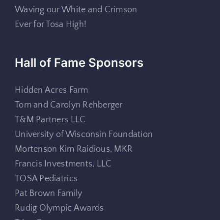
Waving our White and Crimson
Ever for Tosa High!
Hall of Fame Sponsors
Hidden Acres Farm
Tom and Carolyn Rehberger
T&M Partners LLC
University of Wisconsin Foundation
Mortenson Kim Raidious, MKR
Francis Investments, LLC
TOSA Pediatrics
Pat Brown Family
Rudig Olympic Awards