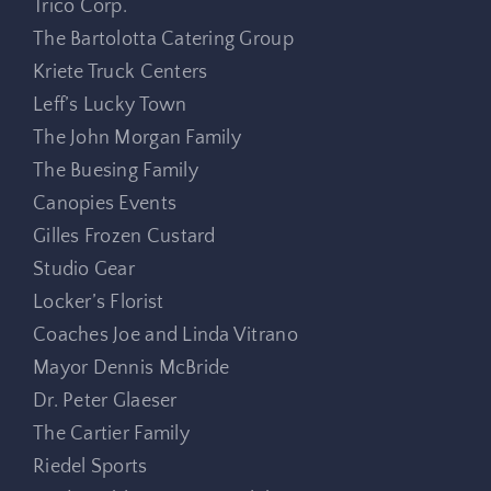
Trico Corp.
The Bartolotta Catering Group
Kriete Truck Centers
Leff’s Lucky Town
The John Morgan Family
The Buesing Family
Canopies Events
Gilles Frozen Custard
Studio Gear
Locker’s Florist
Coaches Joe and Linda Vitrano
Mayor Dennis McBride
Dr. Peter Glaeser
The Cartier Family
Riedel Sports