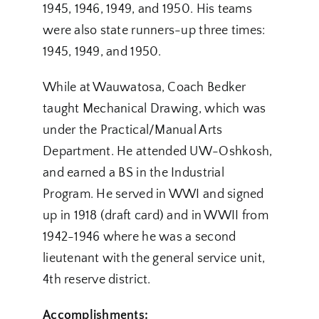
1945, 1946, 1949, and 1950. His teams
were also state runners-up three times:
1945, 1949, and 1950.
While at Wauwatosa, Coach Bedker
taught Mechanical Drawing, which was
under the Practical/Manual Arts
Department. He attended UW-Oshkosh,
and earned a BS in the Industrial
Program. He served in WWI and signed
up in 1918 (draft card) and in WWII from
1942-1946 where he was a second
lieutenant with the general service unit,
4th reserve district.
Accomplishments: