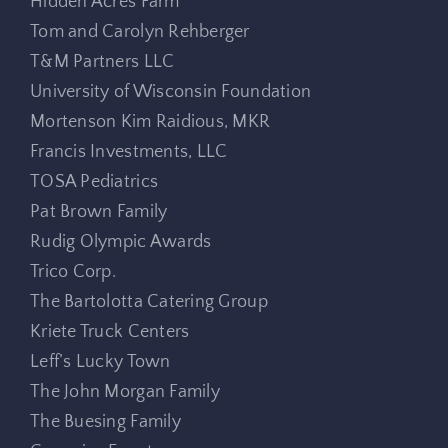
Hidden Acres Farm
Tom and Carolyn Rehberger
T&M Partners LLC
University of Wisconsin Foundation
Mortenson Kim Raidious, MKR
Francis Investments, LLC
TOSA Pediatrics
Pat Brown Family
Rudig Olympic Awards
Trico Corp.
The Bartolotta Catering Group
Kriete Truck Centers
Leff’s Lucky Town
The John Morgan Family
The Buesing Family