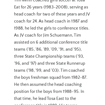
Tim Winn coached girls soccer at Tosa
Eat for 26 years (1983-2008), serving as
head coach for two of these years and JV
coach for 24. As head coach in 1987 and
1988, he led the girls to conference titles.
As JV coach for Jim Schuemann, Tim
assisted on 6 additional conference title
teams (’85, ’86, ’89, ’09, ’91, and ’95),
three State Championship teams (’93,
’96, and ’97) and three State Runnerup
teams (’98, ’99, and ’03). Tim coached
the boys freshman squad from 1982-87.
He then assumed the head coaching
position for the boys from 1988-95. In
that time, he lead Tosa East to the