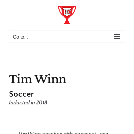
Skip
to
content
Go to...
Tim Winn
Soccer
Inducted in 2018