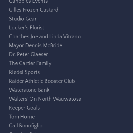
Canopies Events
Gilles Frozen Custard
Studio Gear
Locker’s Florist
Coaches Joe and Linda Vitrano
Mayor Dennis McBride
Dr. Peter Glaeser
The Cartier Family
Riedel Sports
Raider Athletic Booster Club
Waterstone Bank
Walters’ On North Wauwatosa
Keeper Goals
Tom Horne
Gail Bonofiglio