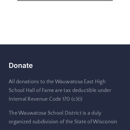
Donate
All donations to the Wauwatosa East High
School Hall of Fame are tax deductible under
Internal Revenue Code 170 (c)(i)
The Wauwatosa School District is a duly
organized subdivision of the State of Wisconsin