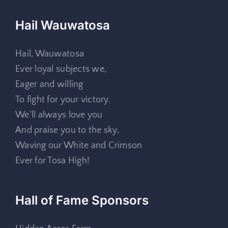
Hail Wauwatosa
Hail, Wauwatosa
Ever loyal subjects we,
Eager and willing
To fight for your victory.
We’ll always love you
And praise you to the sky,
Waving our White and Crimson
Ever for Tosa High!
Hall of Fame Sponsors