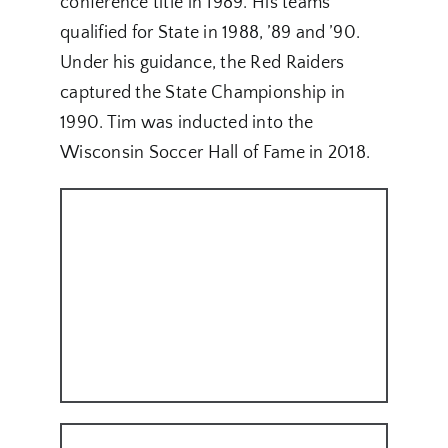
conference title in 1989. His teams
qualified for State in 1988, ’89 and ’90.
Under his guidance, the Red Raiders
captured the State Championship in
1990. Tim was inducted into the
Wisconsin Soccer Hall of Fame in 2018.