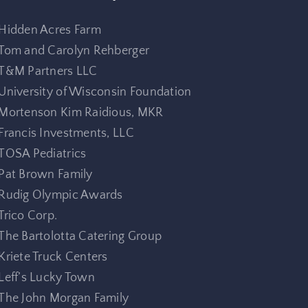
Hidden Acres Farm
Tom and Carolyn Rehberger
T&M Partners LLC
University of Wisconsin Foundation
Mortenson Kim Raidious, MKR
Francis Investments, LLC
TOSA Pediatrics
Pat Brown Family
Rudig Olympic Awards
Trico Corp.
The Bartolotta Catering Group
Kriete Truck Centers
Leff’s Lucky Town
The John Morgan Family