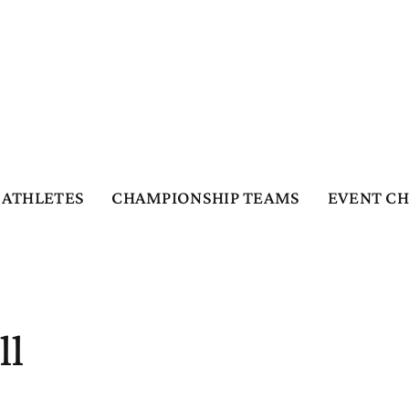
ATHLETES
CHAMPIONSHIP TEAMS
EVENT C
ll