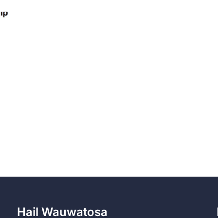
Hail Wauwatosa