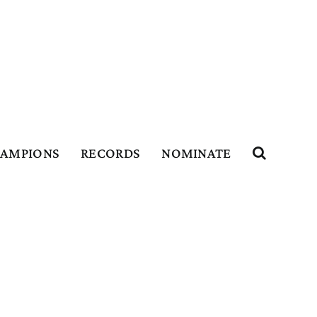
HAMPIONS
RECORDS
NOMINATE