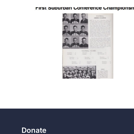
Donate