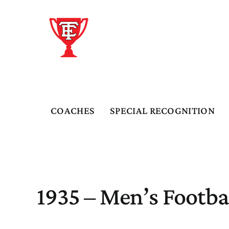
Skip
to
content
COACHES
SPECIAL RECOGNITION
1935 – Men’s Footba