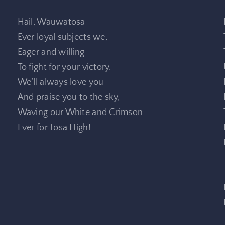
Hail, Wauwatosa
Ever loyal subjects we,
Eager and willing
To fight for your victory.
We’ll always love you
And praise you to the sky,
Waving our White and Crimson
Ever for Tosa High!