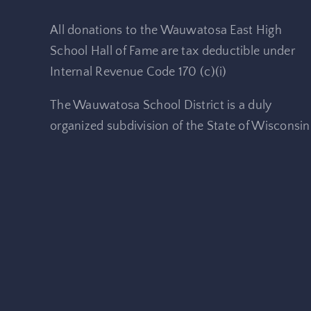
All donations to the Wauwatosa East High
School Hall of Fame are tax deductible under
Internal Revenue Code 170 (c)(i)
The Wauwatosa School District is a duly
organized subdivision of the State of Wisconsin