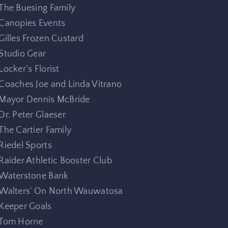
The Buesing Family
Canopies Events
Gilles Frozen Custard
Studio Gear
Locker’s Florist
Coaches Joe and Linda Vitrano
Mayor Dennis McBride
Dr. Peter Glaeser
The Cartier Family
Riedel Sports
Raider Athletic Booster Club
Waterstone Bank
Walters’ On North Wauwatosa
Keeper Goals
Tom Horne