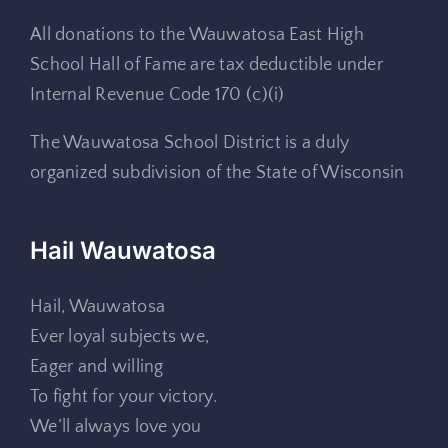
All donations to the Wauwatosa East High
School Hall of Fame are tax deductible under
Internal Revenue Code 170 (c)(i)
The Wauwatosa School District is a duly
organized subdivision of the State of Wisconsin
Hail Wauwatosa
Hail, Wauwatosa
Ever loyal subjects we,
Eager and willing
To fight for your victory.
We’ll always love you