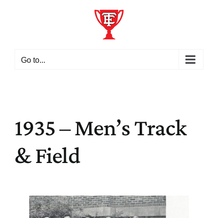
Skip
to
content
Go to...
1935 – Men’s Track
& Field