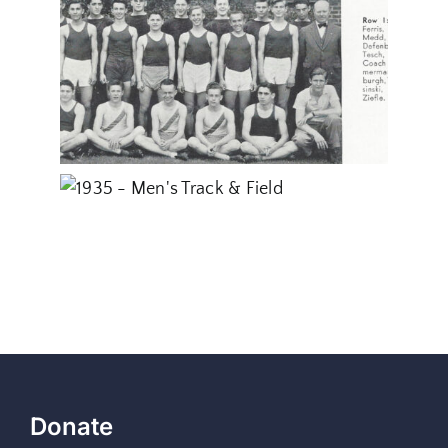
Donate