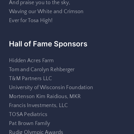
And praise you to the sky,
Waving our White and Crimson
Ever for Tosa High!
Hall of Fame Sponsors
Hidden Acres Farm
Tom and Carolyn Rehberger
T&M Partners LLC
University of Wisconsin Foundation
Mortenson Kim Raidious, MKR
Francis Investments, LLC
TOSA Pediatrics
Pat Brown Family
Rudig Olympic Awards