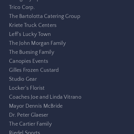
Trico Corp.
The Bartolotta Catering Group
Kriete Truck Centers
Leff’s Lucky Town
The John Morgan Family
The Buesing Family
Canopies Events
Gilles Frozen Custard
Studio Gear
Locker’s Florist
Coaches Joe and Linda Vitrano
Mayor Dennis McBride
Dr. Peter Glaeser
The Cartier Family
Riedel Sports