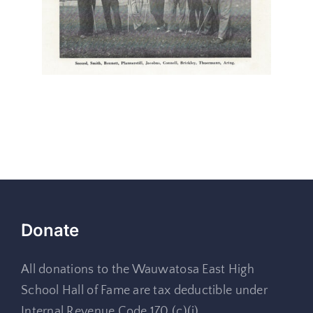
Donate
All donations to the Wauwatosa East High
School Hall of Fame are tax deductible under
Internal Revenue Code 170 (c)(i)