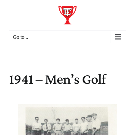
Skip
to
content
Go to...
1941 – Men’s Golf