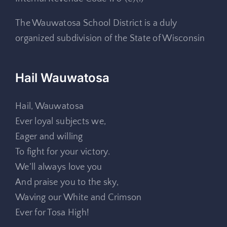
The Wauwatosa School District is a duly
organized subdivision of the State of Wisconsin
Hail Wauwatosa
Hail, Wauwatosa
Ever loyal subjects we,
Eager and willing
To fight for your victory.
We’ll always love you
And praise you to the sky,
Waving our White and Crimson
Ever for Tosa High!