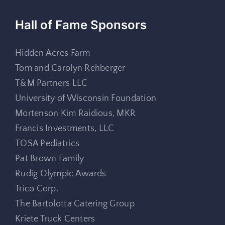
Hall of Fame Sponsors
Hidden Acres Farm
Tom and Carolyn Rehberger
T&M Partners LLC
University of Wisconsin Foundation
Mortenson Kim Raidious, MKR
Francis Investments, LLC
TOSA Pediatrics
Pat Brown Family
Rudig Olympic Awards
Trico Corp.
The Bartolotta Catering Group
Kriete Truck Centers