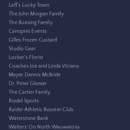
Leff’s Lucky Town
The John Morgan Family
The Buesing Family
Canopies Events
Gilles Frozen Custard
Studio Gear
Locker’s Florist
Coaches Joe and Linda Vitrano
Mayor Dennis McBride
Dr. Peter Glaeser
The Cartier Family
Riedel Sports
Raider Athletic Booster Club
Waterstone Bank
Walters’ On North Wauwatosa