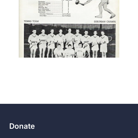
Donate