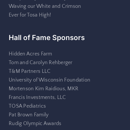
Waving our White and Crimson
Ever for Tosa High!
Hall of Fame Sponsors
Hidden Acres Farm
Tom and Carolyn Rehberger
T&M Partners LLC
University of Wisconsin Foundation
Mortenson Kim Raidious, MKR
Francis Investments, LLC
TOSA Pediatrics
Pat Brown Family
Rudig Olympic Awards