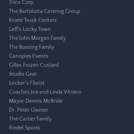
Trico Corp.
The Bartolotta Catering Group
Kriete Truck Centers
Leff’s Lucky Town
The John Morgan Family
The Buesing Family
Canopies Events
Gilles Frozen Custard
Studio Gear
Locker’s Florist
Coaches Joe and Linda Vitrano
Mayor Dennis McBride
Dr. Peter Glaeser
The Cartier Family
Riedel Sports