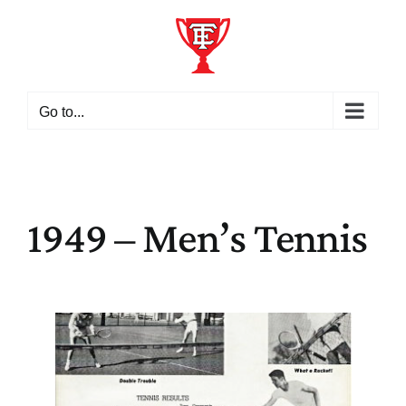
Skip
to
content
Go to...
1949 – Men’s Tennis