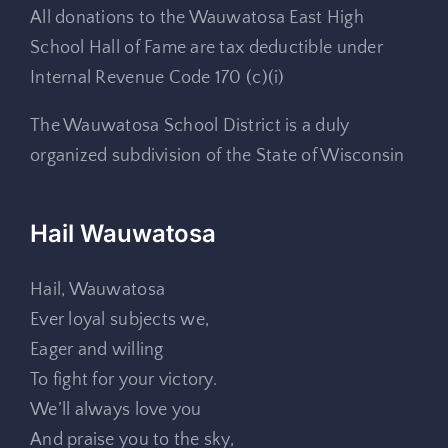
All donations to the Wauwatosa East High
School Hall of Fame are tax deductible under
Internal Revenue Code 170 (c)(i)
The Wauwatosa School District is a duly
organized subdivision of the State of Wisconsin
Hail Wauwatosa
Hail, Wauwatosa
Ever loyal subjects we,
Eager and willing
To fight for your victory.
We’ll always love you
And praise you to the sky,