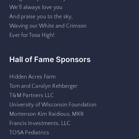
We’ll always love you
And praise you to the sky,
Waving our White and Crimson
Ever for Tosa High!
Hall of Fame Sponsors
Hidden Acres Farm
Tom and Carolyn Rehberger
T&M Partners LLC
University of Wisconsin Foundation
Mortenson Kim Raidious, MKR
Francis Investments, LLC
TOSA Pediatrics