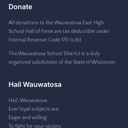
Donate
All donations to the Wauwatosa East High
School Hall of Fame are tax deductible under
Internal Revenue Code 170 (c)(i)
The Wauwatosa School District is a duly
organized subdivision of the State of Wisconsin
Hail Wauwatosa
Hail, Wauwatosa
Ever loyal subjects we,
Eager and willing
To fight for your victory.