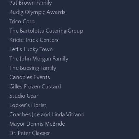
Pat Brown Family
Rudig Olympic Awards
Trico Corp.
The Bartolotta Catering Group
Kriete Truck Centers
Leff’s Lucky Town
The John Morgan Family
The Buesing Family
Canopies Events
Gilles Frozen Custard
Studio Gear
Locker’s Florist
Coaches Joe and Linda Vitrano
Mayor Dennis McBride
Dr. Peter Glaeser