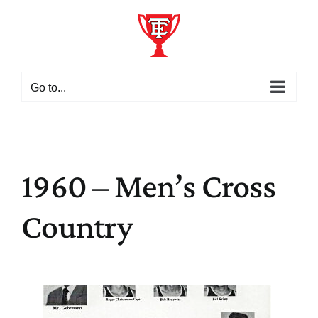
Skip
to
content
Go to...
1960 – Men’s Cross
Country