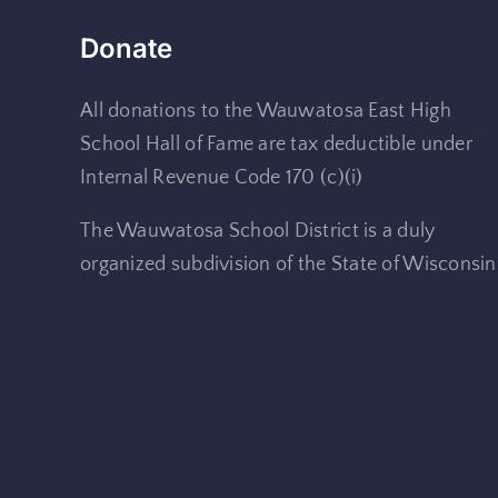
Donate
All donations to the Wauwatosa East High
School Hall of Fame are tax deductible under
Internal Revenue Code 170 (c)(i)
The Wauwatosa School District is a duly
organized subdivision of the State of Wisconsin