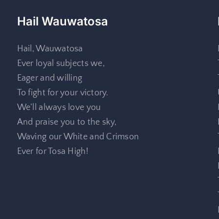
Hail Wauwatosa
Hail, Wauwatosa
Ever loyal subjects we,
Eager and willing
To fight for your victory.
We’ll always love you
And praise you to the sky,
Waving our White and Crimson
Ever for Tosa High!