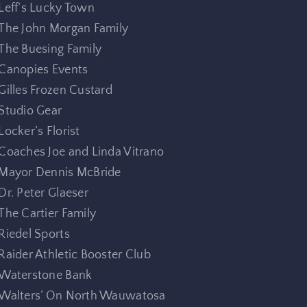
Leff’s Lucky Town
The John Morgan Family
The Buesing Family
Canopies Events
Gilles Frozen Custard
Studio Gear
Locker’s Florist
Coaches Joe and Linda Vitrano
Mayor Dennis McBride
Dr. Peter Glaeser
The Cartier Family
Riedel Sports
Raider Athletic Booster Club
Waterstone Bank
Walters’ On North Wauwatosa