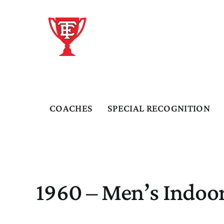
Skip
to
content
COACHES
SPECIAL RECOGNITION
1960 – Men’s Indoor