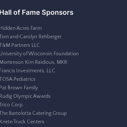
Hall of Fame Sponsors
Hidden Acres Farm
Tom and Carolyn Rehberger
T&M Partners LLC
University of Wisconsin Foundation
Mortenson Kim Raidious, MKR
Francis Investments, LLC
TOSA Pediatrics
Pat Brown Family
Rudig Olympic Awards
Trico Corp.
The Bartolotta Catering Group
Kriete Truck Centers