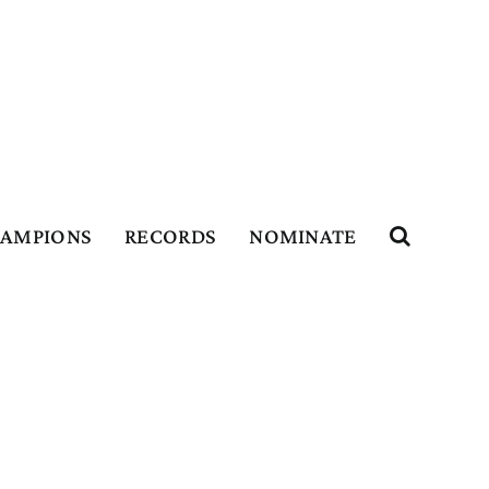
HAMPIONS
RECORDS
NOMINATE