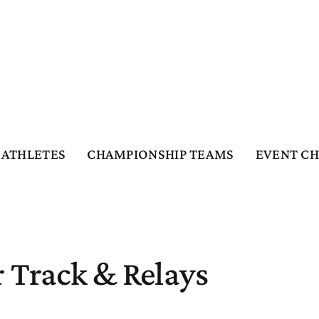
ATHLETES
CHAMPIONSHIP TEAMS
EVENT C
 Track & Relays