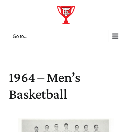
Skip
to
content
Go to...
1964 – Men’s
Basketball