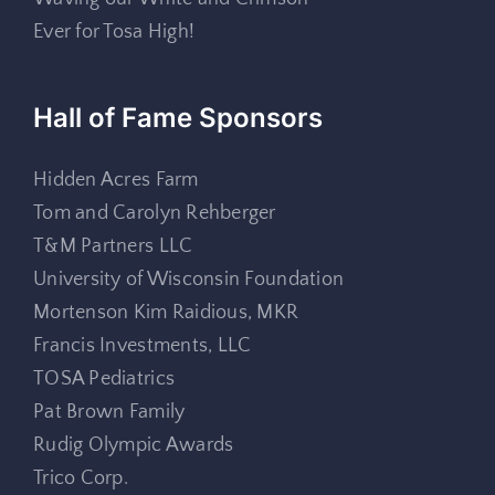
Ever for Tosa High!
Hall of Fame Sponsors
Hidden Acres Farm
Tom and Carolyn Rehberger
T&M Partners LLC
University of Wisconsin Foundation
Mortenson Kim Raidious, MKR
Francis Investments, LLC
TOSA Pediatrics
Pat Brown Family
Rudig Olympic Awards
Trico Corp.