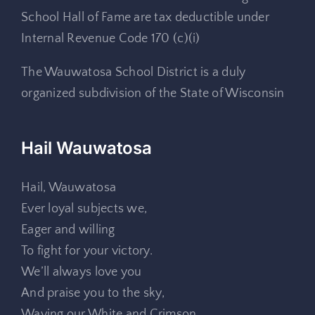
School Hall of Fame are tax deductible under
Internal Revenue Code 170 (c)(i)
The Wauwatosa School District is a duly
organized subdivision of the State of Wisconsin
Hail Wauwatosa
Hail, Wauwatosa
Ever loyal subjects we,
Eager and willing
To fight for your victory.
We’ll always love you
And praise you to the sky,
Waving our White and Crimson