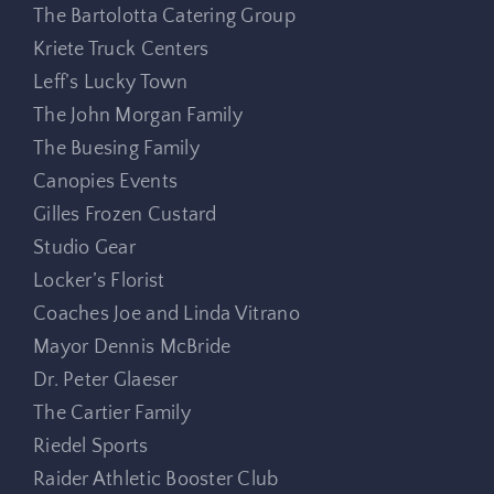
The Bartolotta Catering Group
Kriete Truck Centers
Leff’s Lucky Town
The John Morgan Family
The Buesing Family
Canopies Events
Gilles Frozen Custard
Studio Gear
Locker’s Florist
Coaches Joe and Linda Vitrano
Mayor Dennis McBride
Dr. Peter Glaeser
The Cartier Family
Riedel Sports
Raider Athletic Booster Club