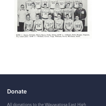
Donate
All donations to the Wauwatosa East High