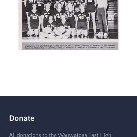
Donate
All donations to the Wauwatosa East High