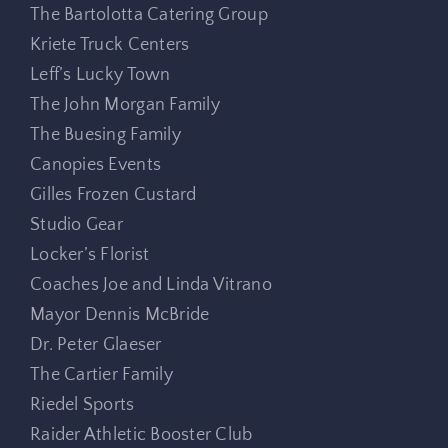
The Bartolotta Catering Group
Kriete Truck Centers
Leff’s Lucky Town
The John Morgan Family
The Buesing Family
Canopies Events
Gilles Frozen Custard
Studio Gear
Locker’s Florist
Coaches Joe and Linda Vitrano
Mayor Dennis McBride
Dr. Peter Glaeser
The Cartier Family
Riedel Sports
Raider Athletic Booster Club