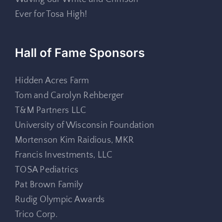
Ever for Tosa High!
Hall of Fame Sponsors
Hidden Acres Farm
Tom and Carolyn Rehberger
T&M Partners LLC
University of Wisconsin Foundation
Mortenson Kim Raidious, MKR
Francis Investments, LLC
TOSA Pediatrics
Pat Brown Family
Rudig Olympic Awards
Trico Corp.