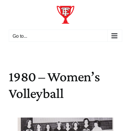
Skip
to
content
Go to...
1980 – Women’s
Volleyball