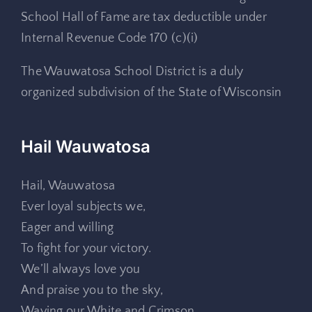
School Hall of Fame are tax deductible under
Internal Revenue Code 170 (c)(i)
The Wauwatosa School District is a duly
organized subdivision of the State of Wisconsin
Hail Wauwatosa
Hail, Wauwatosa
Ever loyal subjects we,
Eager and willing
To fight for your victory.
We’ll always love you
And praise you to the sky,
Waving our White and Crimson