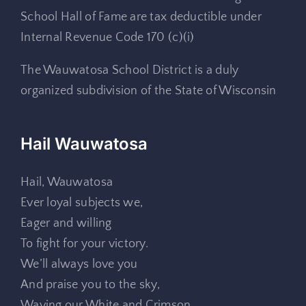
School Hall of Fame are tax deductible under
Internal Revenue Code 170 (c)(i)
The Wauwatosa School District is a duly
organized subdivision of the State of Wisconsin
Hail Wauwatosa
Hail, Wauwatosa
Ever loyal subjects we,
Eager and willing
To fight for your victory.
We’ll always love you
And praise you to the sky,
Waving our White and Crimson