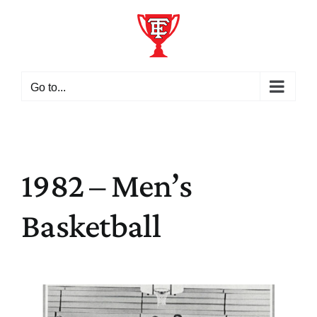
Skip
to
content
Go to...
1982 – Men’s
Basketball