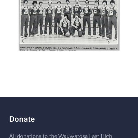
Donate
All donations to the Wauwatosa East High