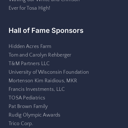
Ever for Tosa High!
Hall of Fame Sponsors
Hidden Acres Farm
Tom and Carolyn Rehberger
T&M Partners LLC
University of Wisconsin Foundation
Mortenson Kim Raidious, MKR
Francis Investments, LLC
TOSA Pediatrics
Pat Brown Family
Rudig Olympic Awards
Trico Corp.