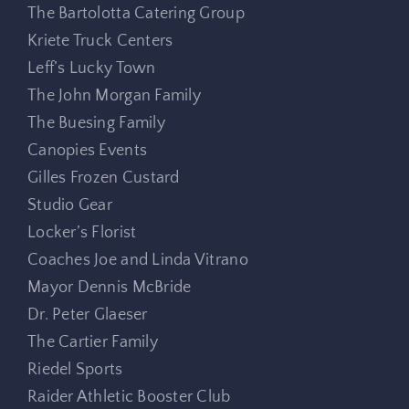
The Bartolotta Catering Group
Kriete Truck Centers
Leff’s Lucky Town
The John Morgan Family
The Buesing Family
Canopies Events
Gilles Frozen Custard
Studio Gear
Locker’s Florist
Coaches Joe and Linda Vitrano
Mayor Dennis McBride
Dr. Peter Glaeser
The Cartier Family
Riedel Sports
Raider Athletic Booster Club