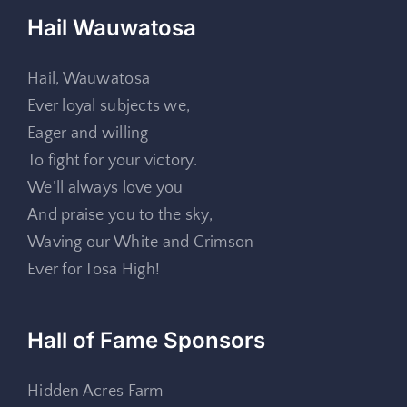
Hail Wauwatosa
Hail, Wauwatosa
Ever loyal subjects we,
Eager and willing
To fight for your victory.
We’ll always love you
And praise you to the sky,
Waving our White and Crimson
Ever for Tosa High!
Hall of Fame Sponsors
Hidden Acres Farm