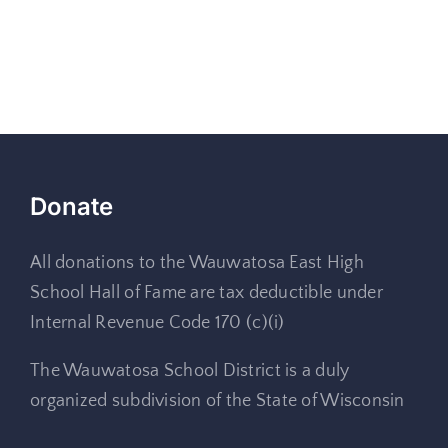
Donate
All donations to the Wauwatosa East High
School Hall of Fame are tax deductible under
Internal Revenue Code 170 (c)(i)
The Wauwatosa School District is a duly
organized subdivision of the State of Wisconsin