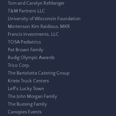
Tom and Carolyn Rehberger
T&M Partners LLC
University of Wisconsin Foundation
Mortenson Kim Raidious, MKR
Francis Investments, LLC
TOSA Pediatrics
Pat Brown Family
Rudig Olympic Awards
Trico Corp.
The Bartolotta Catering Group
Kriete Truck Centers
Leff’s Lucky Town
The John Morgan Family
The Buesing Family
Canopies Events