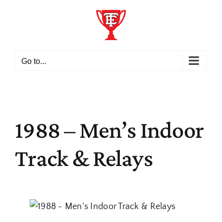
Skip
to
content
Go to...
1988 – Men’s Indoor
Track & Relays