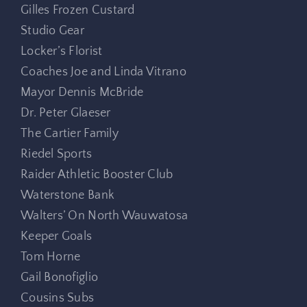
Gilles Frozen Custard
Studio Gear
Locker’s Florist
Coaches Joe and Linda Vitrano
Mayor Dennis McBride
Dr. Peter Glaeser
The Cartier Family
Riedel Sports
Raider Athletic Booster Club
Waterstone Bank
Walters’ On North Wauwatosa
Keeper Goals
Tom Horne
Gail Bonofiglio
Cousins Subs