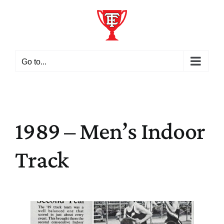
Skip
to
content
Go to...
1989 – Men’s Indoor
Track