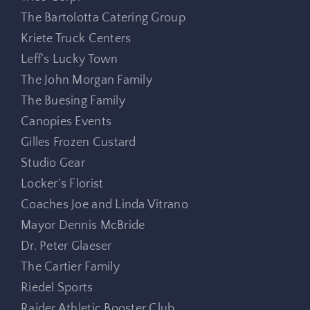
The Bartolotta Catering Group
Kriete Truck Centers
Leff’s Lucky Town
The John Morgan Family
The Buesing Family
Canopies Events
Gilles Frozen Custard
Studio Gear
Locker’s Florist
Coaches Joe and Linda Vitrano
Mayor Dennis McBride
Dr. Peter Glaeser
The Cartier Family
Riedel Sports
Raider Athletic Booster Club