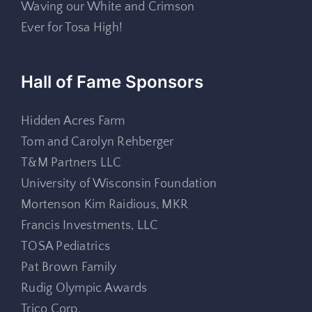
Waving our White and Crimson
Ever for Tosa High!
Hall of Fame Sponsors
Hidden Acres Farm
Tom and Carolyn Rehberger
T&M Partners LLC
University of Wisconsin Foundation
Mortenson Kim Raidious, MKR
Francis Investments, LLC
TOSA Pediatrics
Pat Brown Family
Rudig Olympic Awards
Trico Corp.