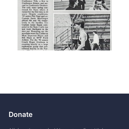
Donate