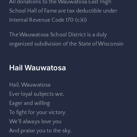
All donations to the Wauwatosa East High
School Hall of Fame are tax deductible under
Internal Revenue Code 170 (c)(i)
The Wauwatosa School District is a duly
organized subdivision of the State of Wisconsin
Hail Wauwatosa
Hail, Wauwatosa
Ever loyal subjects we,
Eager and willing
To fight for your victory.
We’ll always love you
And praise you to the sky,