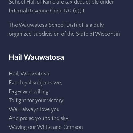
School Hall of Fame are tax deductible under
Internal Revenue Code 170 (c)(i)
The Wauwatosa School District is a duly
organized subdivision of the State of Wisconsin
Hail Wauwatosa
Hail, Wauwatosa
Ever loyal subjects we,
Eager and willing
To fight for your victory.
We’ll always love you
And praise you to the sky,
Waving our White and Crimson