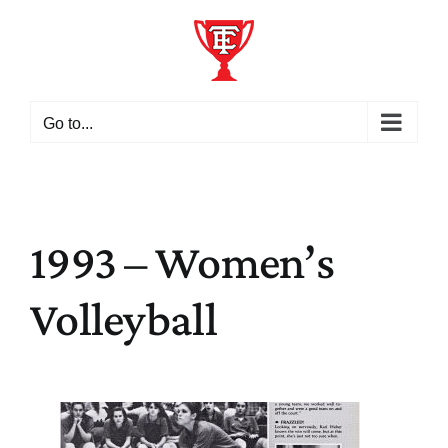
Skip
to
content
Go to...
1993 – Women’s
Volleyball