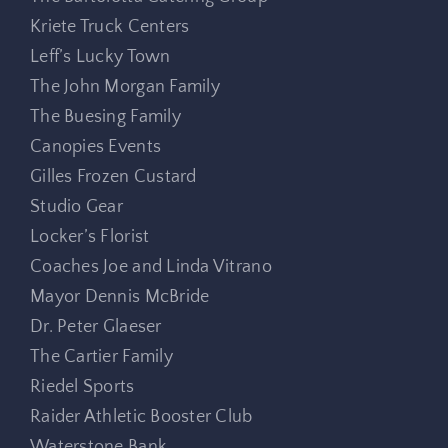
Kriete Truck Centers
Leff’s Lucky Town
The John Morgan Family
The Buesing Family
Canopies Events
Gilles Frozen Custard
Studio Gear
Locker’s Florist
Coaches Joe and Linda Vitrano
Mayor Dennis McBride
Dr. Peter Glaeser
The Cartier Family
Riedel Sports
Raider Athletic Booster Club
Waterstone Bank