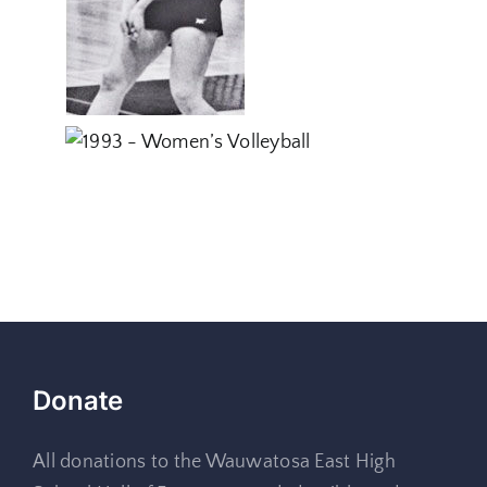
Donate
All donations to the Wauwatosa East High