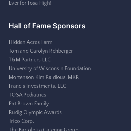
Ever for Tosa High!
Hall of Fame Sponsors
Hidden Acres Farm
Tom and Carolyn Rehberger
T&M Partners LLC
University of Wisconsin Foundation
Mortenson Kim Raidious, MKR
Francis Investments, LLC
TOSA Pediatrics
Pat Brown Family
Rudig Olympic Awards
Trico Corp.
The Bartolotta Catering Group