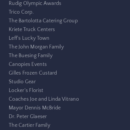
Rudig Olympic Awards
Trico Corp.
The Bartolotta Catering Group
Kriete Truck Centers
Leff’s Lucky Town
The John Morgan Family
The Buesing Family
Canopies Events
Gilles Frozen Custard
Studio Gear
Locker’s Florist
Coaches Joe and Linda Vitrano
Mayor Dennis McBride
Dr. Peter Glaeser
The Cartier Family