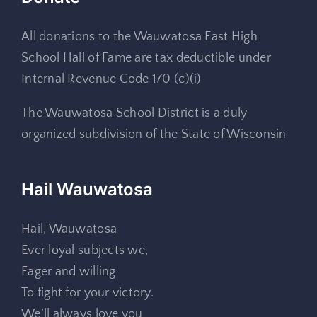
All donations to the Wauwatosa East High
School Hall of Fame are tax deductible under
Internal Revenue Code 170 (c)(i)
The Wauwatosa School District is a duly
organized subdivision of the State of Wisconsin
Hail Wauwatosa
Hail, Wauwatosa
Ever loyal subjects we,
Eager and willing
To fight for your victory.
We’ll always love you