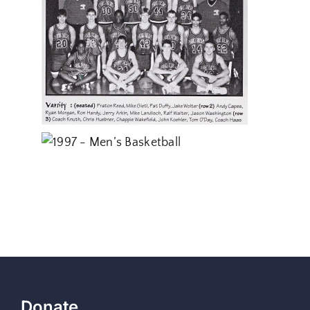
Donate