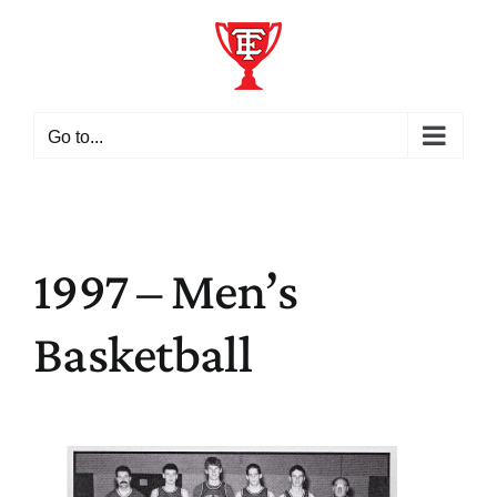
Skip
to
content
Go to...
1997 – Men’s
Basketball