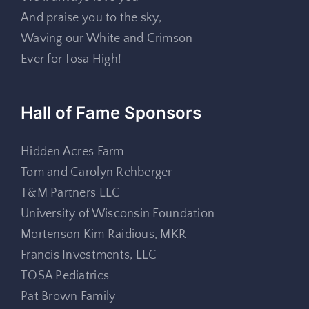
And praise you to the sky,
Waving our White and Crimson
Ever for Tosa High!
Hall of Fame Sponsors
Hidden Acres Farm
Tom and Carolyn Rehberger
T&M Partners LLC
University of Wisconsin Foundation
Mortenson Kim Raidious, MKR
Francis Investments, LLC
TOSA Pediatrics
Pat Brown Family