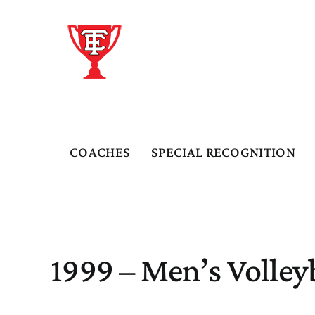
Skip
to
content
COACHES
SPECIAL RECOGNITION
1999 – Men’s Volley