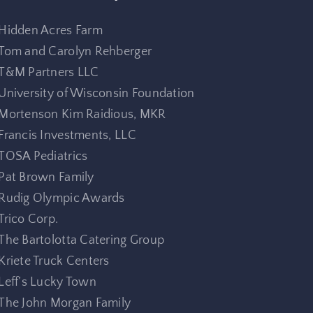
Hidden Acres Farm
Tom and Carolyn Rehberger
T&M Partners LLC
University of Wisconsin Foundation
Mortenson Kim Raidious, MKR
Francis Investments, LLC
TOSA Pediatrics
Pat Brown Family
Rudig Olympic Awards
Trico Corp.
The Bartolotta Catering Group
Kriete Truck Centers
Leff’s Lucky Town
The John Morgan Family