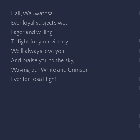
Hail, Wauwatosa
Ever loyal subjects we,
Eager and willing
To fight for your victory.
We’ll always love you
And praise you to the sky,
Waving our White and Crimson
Ever for Tosa High!