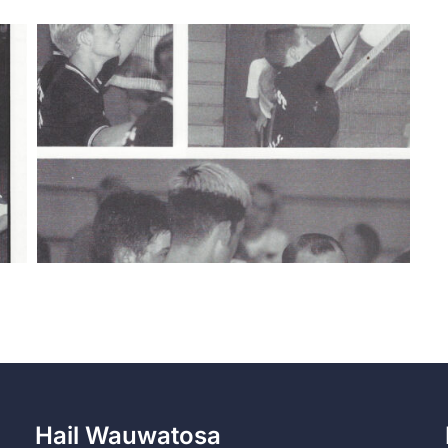
Hail Wauwatosa