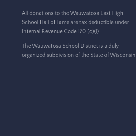
All donations to the Wauwatosa East High
School Hall of Fame are tax deductible under
Internal Revenue Code 170 (c)(i)
The Wauwatosa School District is a duly
organized subdivision of the State of Wisconsin