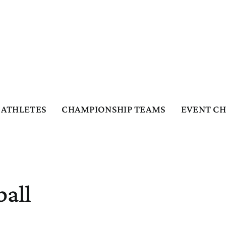
ATHLETES
CHAMPIONSHIP TEAMS
EVENT C
ball