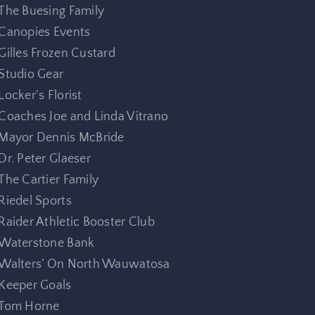
The Buesing Family
Canopies Events
Gilles Frozen Custard
Studio Gear
Locker’s Florist
Coaches Joe and Linda Vitrano
Mayor Dennis McBride
Dr. Peter Glaeser
The Cartier Family
Riedel Sports
Raider Athletic Booster Club
Waterstone Bank
Walters’ On North Wauwatosa
Keeper Goals
Tom Horne