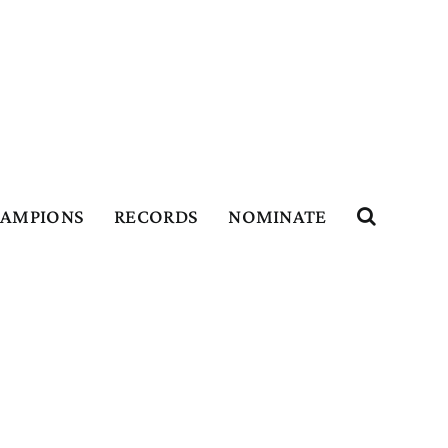
HAMPIONS
RECORDS
NOMINATE