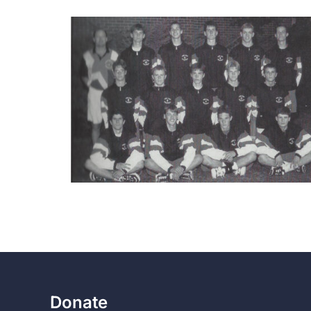
Donate