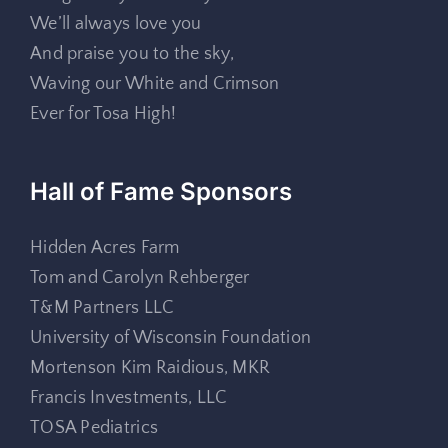
We’ll always love you
And praise you to the sky,
Waving our White and Crimson
Ever for Tosa High!
Hall of Fame Sponsors
Hidden Acres Farm
Tom and Carolyn Rehberger
T&M Partners LLC
University of Wisconsin Foundation
Mortenson Kim Raidious, MKR
Francis Investments, LLC
TOSA Pediatrics