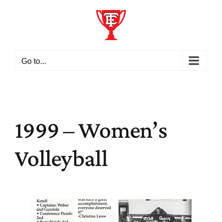
Skip
to
content
Go to...
1999 – Women’s
Volleyball