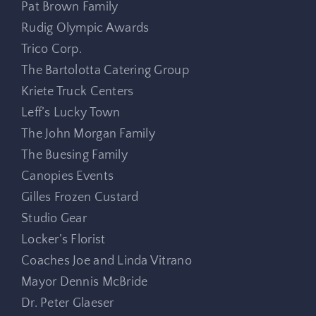
Pat Brown Family
Rudig Olympic Awards
Trico Corp.
The Bartolotta Catering Group
Kriete Truck Centers
Leff’s Lucky Town
The John Morgan Family
The Buesing Family
Canopies Events
Gilles Frozen Custard
Studio Gear
Locker’s Florist
Coaches Joe and Linda Vitrano
Mayor Dennis McBride
Dr. Peter Glaeser