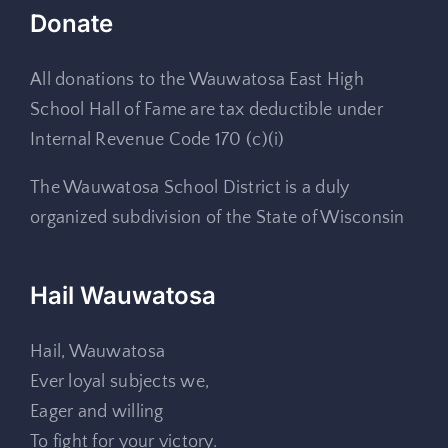
Donate
All donations to the Wauwatosa East High
School Hall of Fame are tax deductible under
Internal Revenue Code 170 (c)(i)
The Wauwatosa School District is a duly
organized subdivision of the State of Wisconsin
Hail Wauwatosa
Hail, Wauwatosa
Ever loyal subjects we,
Eager and willing
To fight for your victory.