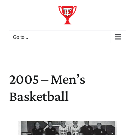
Skip
to
content
Go to...
2005 – Men’s
Basketball