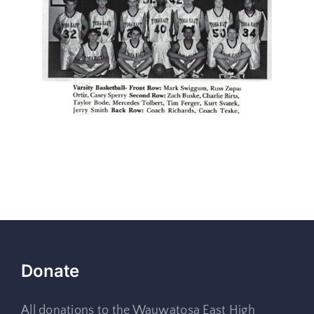
Donate
All donations to the Wauwatosa East High