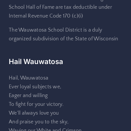
School Hall of Fame are tax deductible under
Internal Revenue Code 170 (c)(i)
The Wauwatosa School District is a duly
organized subdivision of the State of Wisconsin
Hail Wauwatosa
Hail, Wauwatosa
Ever loyal subjects we,
Eager and willing
To fight for your victory.
We’ll always love you
And praise you to the sky,
Waving our White and Crimson