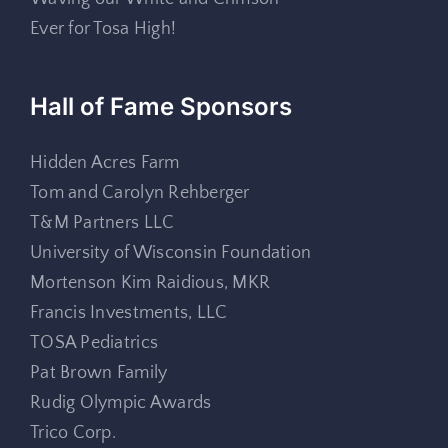
Ever for Tosa High!
Hall of Fame Sponsors
Hidden Acres Farm
Tom and Carolyn Rehberger
T&M Partners LLC
University of Wisconsin Foundation
Mortenson Kim Raidious, MKR
Francis Investments, LLC
TOSA Pediatrics
Pat Brown Family
Rudig Olympic Awards
Trico Corp.