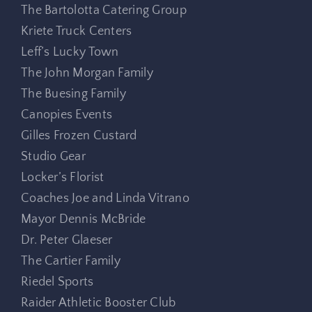
The Bartolotta Catering Group
Kriete Truck Centers
Leff’s Lucky Town
The John Morgan Family
The Buesing Family
Canopies Events
Gilles Frozen Custard
Studio Gear
Locker’s Florist
Coaches Joe and Linda Vitrano
Mayor Dennis McBride
Dr. Peter Glaeser
The Cartier Family
Riedel Sports
Raider Athletic Booster Club