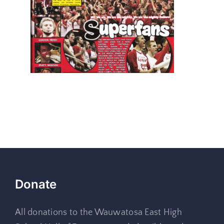
Donate
All donations to the Wauwatosa East High