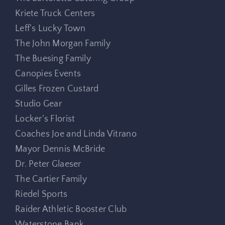
Kriete Truck Centers
Leff’s Lucky Town
The John Morgan Family
The Buesing Family
Canopies Events
Gilles Frozen Custard
Studio Gear
Locker’s Florist
Coaches Joe and Linda Vitrano
Mayor Dennis McBride
Dr. Peter Glaeser
The Cartier Family
Riedel Sports
Raider Athletic Booster Club
Waterstone Bank