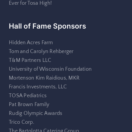
Ever for Tosa High!
Hall of Fame Sponsors
Hidden Acres Farm
Tom and Carolyn Rehberger
T&M Partners LLC
University of Wisconsin Foundation
Mortenson Kim Raidious, MKR
Francis Investments, LLC
TOSA Pediatrics
Pat Brown Family
Rudig Olympic Awards
Trico Corp.
The Bartolotta Catering Group