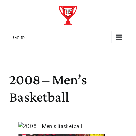
Skip
to
content
Go to...
2008 – Men’s
Basketball