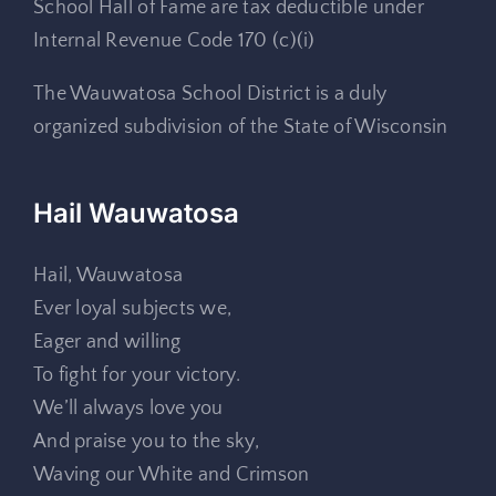
School Hall of Fame are tax deductible under
Internal Revenue Code 170 (c)(i)
The Wauwatosa School District is a duly
organized subdivision of the State of Wisconsin
Hail Wauwatosa
Hail, Wauwatosa
Ever loyal subjects we,
Eager and willing
To fight for your victory.
We’ll always love you
And praise you to the sky,
Waving our White and Crimson