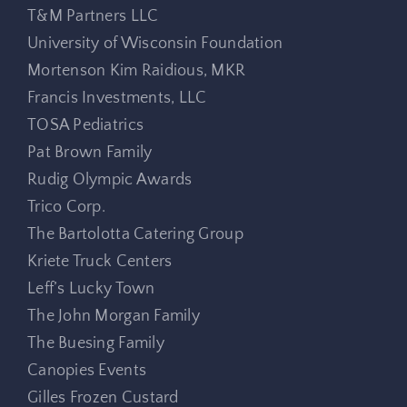
T&M Partners LLC
University of Wisconsin Foundation
Mortenson Kim Raidious, MKR
Francis Investments, LLC
TOSA Pediatrics
Pat Brown Family
Rudig Olympic Awards
Trico Corp.
The Bartolotta Catering Group
Kriete Truck Centers
Leff’s Lucky Town
The John Morgan Family
The Buesing Family
Canopies Events
Gilles Frozen Custard