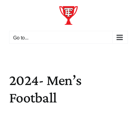
Skip
to
content
Go to...
2024- Men’s
Football