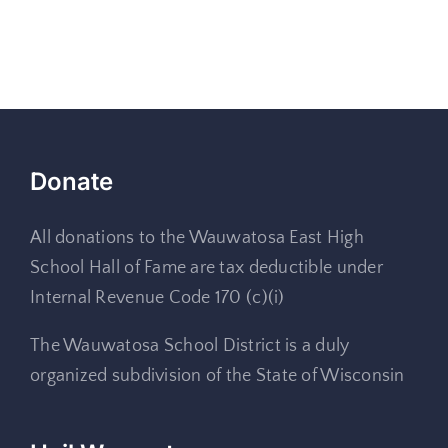
Donate
All donations to the Wauwatosa East High
School Hall of Fame are tax deductible under
Internal Revenue Code 170 (c)(i)
The Wauwatosa School District is a duly
organized subdivision of the State of Wisconsin