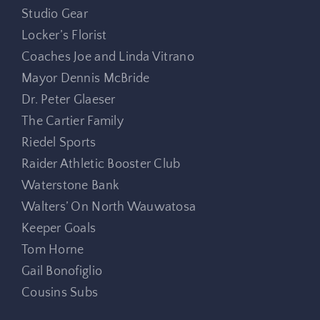
Studio Gear
Locker’s Florist
Coaches Joe and Linda Vitrano
Mayor Dennis McBride
Dr. Peter Glaeser
The Cartier Family
Riedel Sports
Raider Athletic Booster Club
Waterstone Bank
Walters’ On North Wauwatosa
Keeper Goals
Tom Horne
Gail Bonofiglio
Cousins Subs