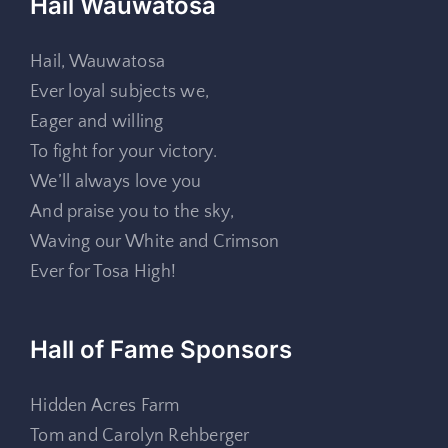
Hail Wauwatosa
Hail, Wauwatosa
Ever loyal subjects we,
Eager and willing
To fight for your victory.
We’ll always love you
And praise you to the sky,
Waving our White and Crimson
Ever for Tosa High!
Hall of Fame Sponsors
Hidden Acres Farm
Tom and Carolyn Rehberger