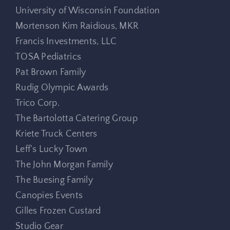
University of Wisconsin Foundation
Mortenson Kim Raidious, MKR
Francis Investments, LLC
TOSA Pediatrics
Pat Brown Family
Rudig Olympic Awards
Trico Corp.
The Bartolotta Catering Group
Kriete Truck Centers
Leff’s Lucky Town
The John Morgan Family
The Buesing Family
Canopies Events
Gilles Frozen Custard
Studio Gear