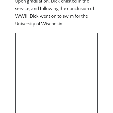
Upon graduation, Dick enlisted in the
service, and following the conclusion of
WWII, Dick went on to swim for the
University of Wisconsin.