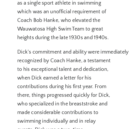
as a single sport athlete in swimming
which was an unofficial requirement of
Coach Bob Hanke, who elevated the
Wauwatosa High Swim Team to great
heights during the late 1930s and 1940s.
Dick’s commitment and ability were immediately
recognized by Coach Hanke, a testament
to his exceptional talent and dedication,
when Dick earned a letter for his
contributions during his first year. From
there, things progressed quickly for Dick,
who specialized in the breaststroke and
made considerable contributions to
swimming individually and in relay