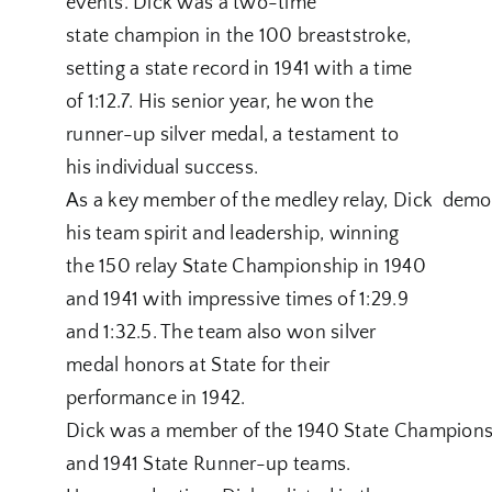
events. Dick was a two-time
state champion in the 100 breaststroke,
setting a state record in 1941 with a time
of 1:12.7. His senior year, he won the
runner-up silver medal, a testament to
his individual success.
As a key member of the medley relay, Dick demo
his team spirit and leadership, winning
the 150 relay State Championship in 1940
and 1941 with impressive times of 1:29.9
and 1:32.5. The team also won silver
medal honors at State for their
performance in 1942.
Dick was a member of the 1940 State Champions
and 1941 State Runner-up teams.