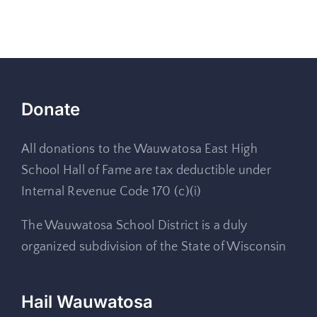
Donate
All donations to the Wauwatosa East High
School Hall of Fame are tax deductible under
Internal Revenue Code 170 (c)(i)
The Wauwatosa School District is a duly
organized subdivision of the State of Wisconsin
Hail Wauwatosa