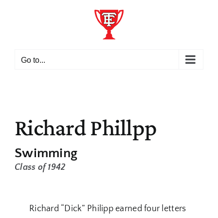
Skip
to
content
Go to...
Richard Phillpp
Swimming
Class of 1942
Richard “Dick” Philipp earned four letters