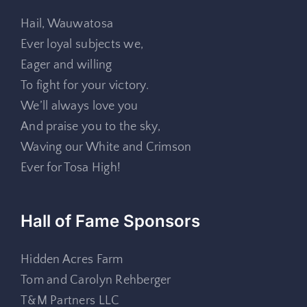
Hail, Wauwatosa
Ever loyal subjects we,
Eager and willing
To fight for your victory.
We’ll always love you
And praise you to the sky,
Waving our White and Crimson
Ever for Tosa High!
Hall of Fame Sponsors
Hidden Acres Farm
Tom and Carolyn Rehberger
T&M Partners LLC