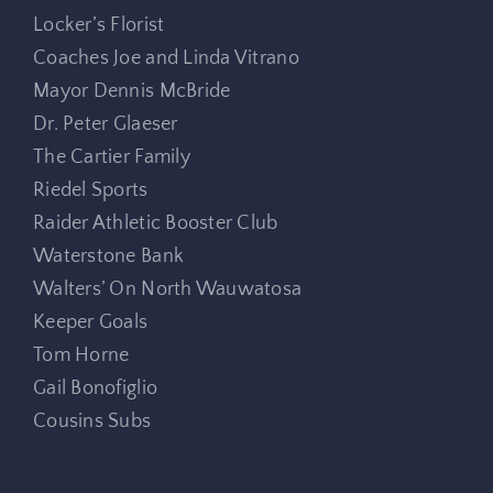
Locker’s Florist
Coaches Joe and Linda Vitrano
Mayor Dennis McBride
Dr. Peter Glaeser
The Cartier Family
Riedel Sports
Raider Athletic Booster Club
Waterstone Bank
Walters’ On North Wauwatosa
Keeper Goals
Tom Horne
Gail Bonofiglio
Cousins Subs