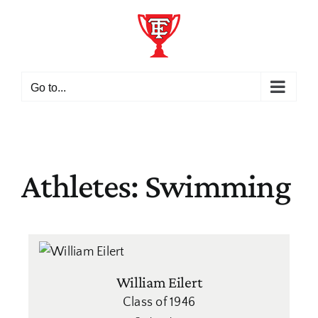
Skip
to
content
Go to...
Athletes: Swimming
William Eilert
Class of 1946