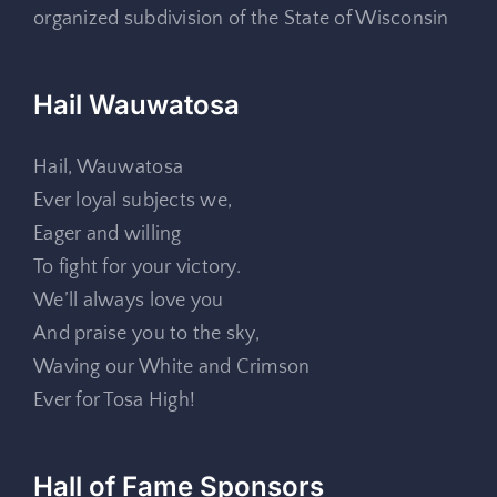
organized subdivision of the State of Wisconsin
Hail Wauwatosa
Hail, Wauwatosa
Ever loyal subjects we,
Eager and willing
To fight for your victory.
We’ll always love you
And praise you to the sky,
Waving our White and Crimson
Ever for Tosa High!
Hall of Fame Sponsors