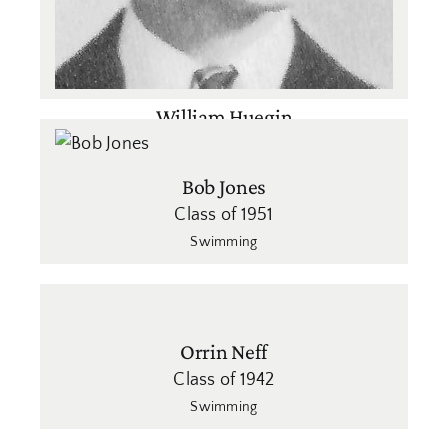
William Huegin
Class of 1940
Swimming
Bob Jones
Class of 1951
Swimming
Orrin Neff
Class of 1942
Swimming