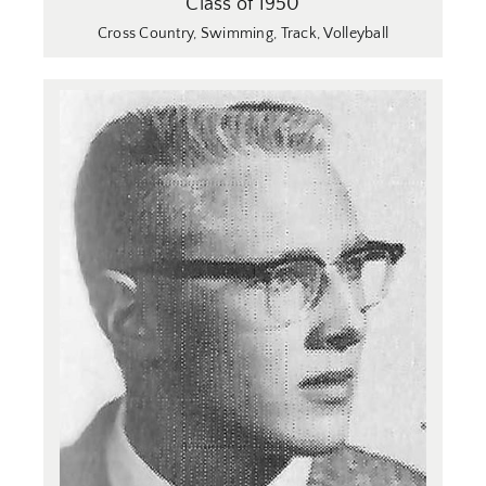
Class of 1950
Cross Country
,
Swimming
,
Track
,
Volleyball