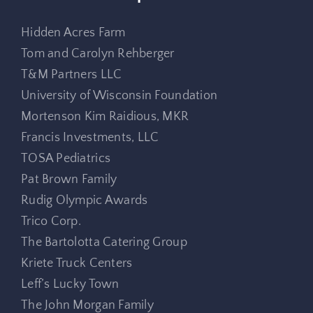
Hidden Acres Farm
Tom and Carolyn Rehberger
T&M Partners LLC
University of Wisconsin Foundation
Mortenson Kim Raidious, MKR
Francis Investments, LLC
TOSA Pediatrics
Pat Brown Family
Rudig Olympic Awards
Trico Corp.
The Bartolotta Catering Group
Kriete Truck Centers
Leff’s Lucky Town
The John Morgan Family