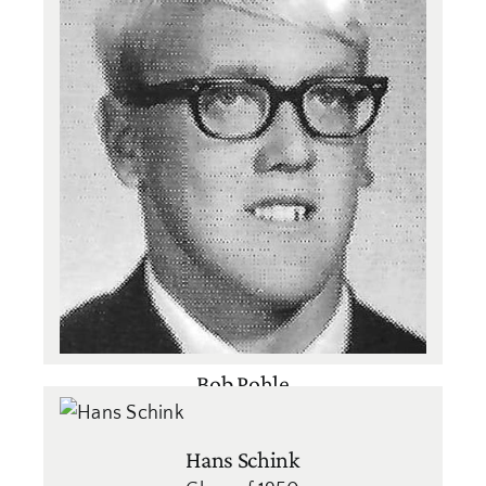
Bob Pohle
Class of 1967
Swimming
Hans Schink