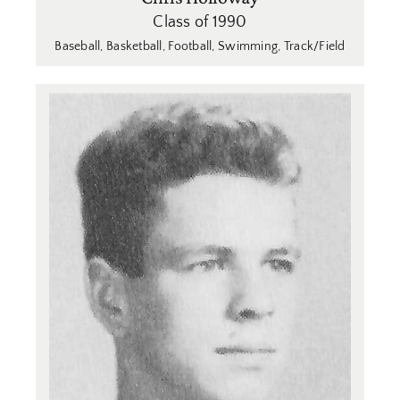
Class of 1990
Baseball
,
Basketball
,
Football
,
Swimming
,
Track/Field