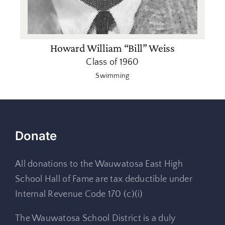
Howard William “Bill” Weiss
Class of 1960
Swimming
Donate
All donations to the Wauwatosa East High
School Hall of Fame are tax deductible under
Internal Revenue Code 170 (c)(i)
The Wauwatosa School District is a duly