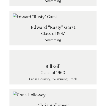
Swimming
Edward “Rusty” Garst
Class of 1947
Swimming
Bill Gill
Class of 1960
Cross Country
,
Swimming
,
Track
Chris Holloway