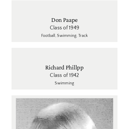
Don Paape
Class of 1949
Football
,
Swimming
,
Track
Richard Phillpp
Class of 1942
Swimming