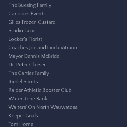
The Buesing Family
Canopies Events
Gilles Frozen Custard
Studio Gear
Locker’s Florist
Coaches Joe and Linda Vitrano
Mayor Dennis McBride
Dr. Peter Glaeser
The Cartier Family
Riedel Sports
Raider Athletic Booster Club
Waterstone Bank
Walters’ On North Wauwatosa
Keeper Goals
Tom Horne