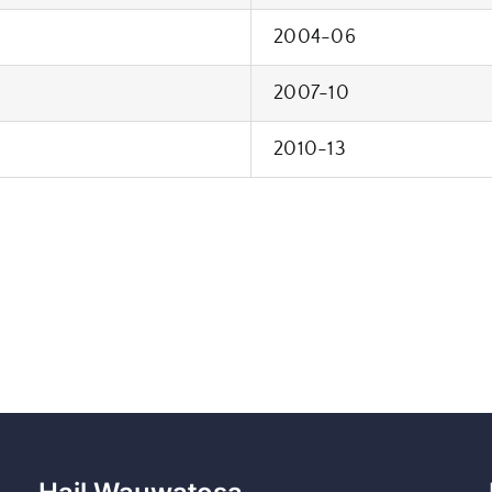
2004-06
2007-10
2010-13