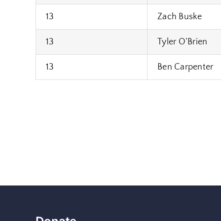
13
Zach Buske
13
Tyler O’Brien
13
Ben Carpenter