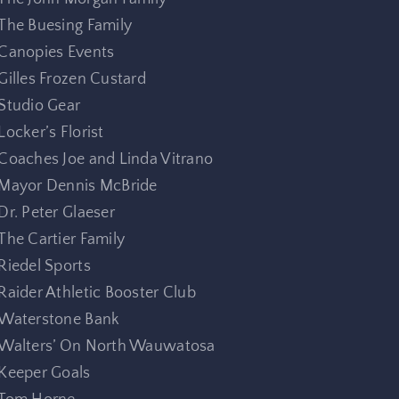
The Buesing Family
Canopies Events
Gilles Frozen Custard
Studio Gear
Locker’s Florist
Coaches Joe and Linda Vitrano
Mayor Dennis McBride
Dr. Peter Glaeser
The Cartier Family
Riedel Sports
Raider Athletic Booster Club
Waterstone Bank
Walters’ On North Wauwatosa
Keeper Goals