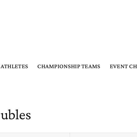
ATHLETES
CHAMPIONSHIP TEAMS
EVENT C
oubles