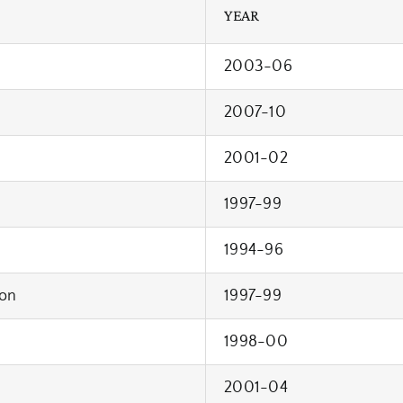
YEAR
2003-06
2007-10
2001-02
1997-99
1994-96
on
1997-99
1998-00
2001-04