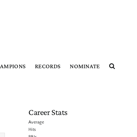
HAMPIONS
RECORDS
NOMINATE
Career Stats
Average
Hits