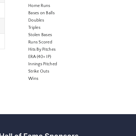
Home Runs
Bases on Balls
Doubles
Triples
Stolen Bases
Runs Scored
Hits By Pitches
ERA (40+ IP)
Innings Pitched
Strike Outs
Wins