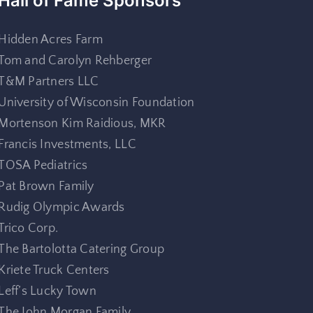
Hall of Fame Sponsors
Hidden Acres Farm
Tom and Carolyn Rehberger
T&M Partners LLC
University of Wisconsin Foundation
Mortenson Kim Raidious, MKR
Francis Investments, LLC
TOSA Pediatrics
Pat Brown Family
Rudig Olympic Awards
Trico Corp.
The Bartolotta Catering Group
Kriete Truck Centers
Leff’s Lucky Town
The John Morgan Family