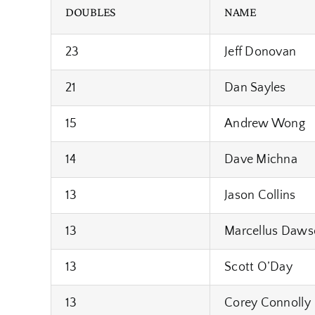
DOUBLES
NAME
23
Jeff Donovan
21
Dan Sayles
15
Andrew Wong
14
Dave Michna
13
Jason Collins
13
Marcellus Daws
13
Scott O’Day
13
Corey Connolly