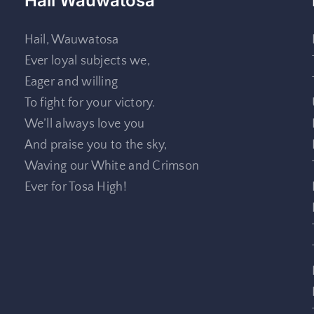
Hail Wauwatosa
Hail, Wauwatosa
Ever loyal subjects we,
Eager and willing
To fight for your victory.
We’ll always love you
And praise you to the sky,
Waving our White and Crimson
Ever for Tosa High!