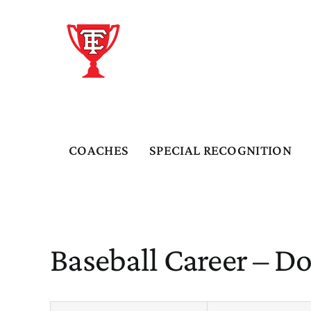
Skip
to
content
COACHES
SPECIAL RECOGNITION
Baseball Career – D