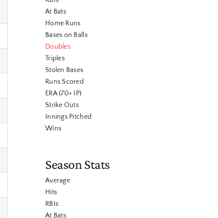
RBIs
At Bats
Home Runs
Bases on Balls
Doubles
Triples
Stolen Bases
Runs Scored
ERA (70+ IP)
Strike Outs
Innings Pitched
Wins
Season Stats
Average
Hits
RBIs
At Bats