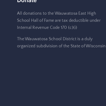
Donate
All donations to the Wauwatosa East High
School Hall of Fame are tax deductible under
Internal Revenue Code 170 (c)(i)
The Wauwatosa School District is a duly
organized subdivision of the State of Wisconsin