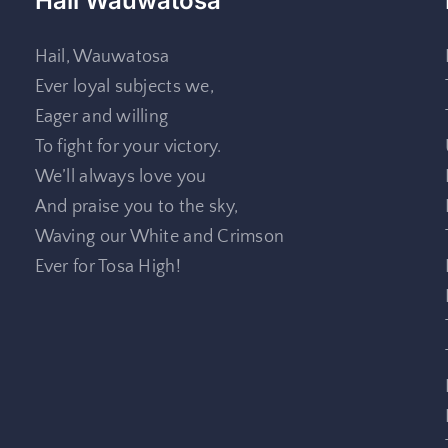
Hail Wauwatosa
Hail, Wauwatosa
Ever loyal subjects we,
Eager and willing
To fight for your victory.
We’ll always love you
And praise you to the sky,
Waving our White and Crimson
Ever for Tosa High!