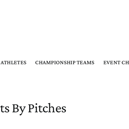
ATHLETES
CHAMPIONSHIP TEAMS
EVENT C
ts By Pitches