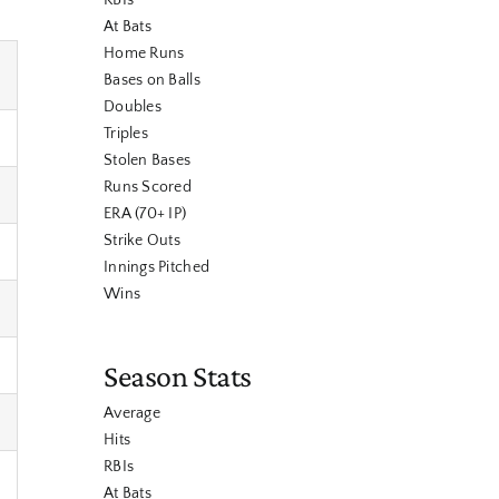
RBIs
At Bats
Home Runs
Bases on Balls
Doubles
Triples
Stolen Bases
Runs Scored
ERA (70+ IP)
Strike Outs
Innings Pitched
Wins
Season Stats
Average
Hits
RBIs
At Bats