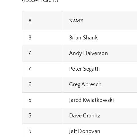
(1995-Present)
#
NAME
8
Brian Shank
7
Andy Halverson
7
Peter Segatti
6
Greg Abresch
5
Jared Kwiatkowski
5
Dave Granitz
5
Jeff Donovan