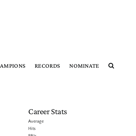
HAMPIONS
RECORDS
NOMINATE
Career Stats
Average
Hits