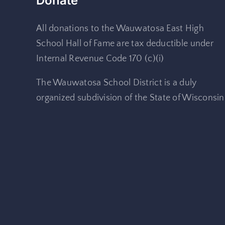
Donate
All donations to the Wauwatosa East High
School Hall of Fame are tax deductible under
Internal Revenue Code 170 (c)(i)
The Wauwatosa School District is a duly
organized subdivision of the State of Wisconsin