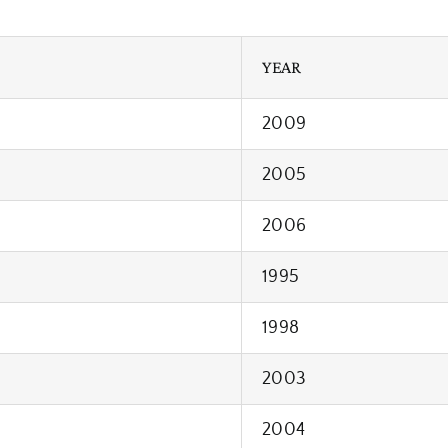
YEAR
2009
2005
2006
1995
1998
2003
2004