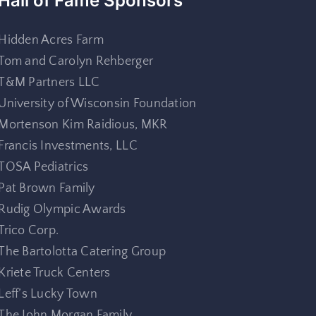
Hall of Fame Sponsors
Hidden Acres Farm
Tom and Carolyn Rehberger
T&M Partners LLC
University of Wisconsin Foundation
Mortenson Kim Raidious, MKR
Francis Investments, LLC
TOSA Pediatrics
Pat Brown Family
Rudig Olympic Awards
Trico Corp.
The Bartolotta Catering Group
Kriete Truck Centers
Leff’s Lucky Town
The John Morgan Family