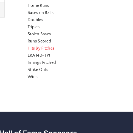
Home Runs
Bases on Balls
Doubles
Triples
Stolen Bases
Runs Scored
Hits By Pitches
ERA (40+ IP)
Innings Pitched
Strike Outs
Wins