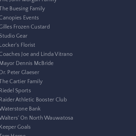
The Buesing Family
Canopies Events
Gilles Frozen Custard
Studio Gear
Locker’s Florist
Coaches Joe and Linda Vitrano
Mayor Dennis McBride
Dr. Peter Glaeser
The Cartier Family
Riedel Sports
Raider Athletic Booster Club
Waterstone Bank
Walters’ On North Wauwatosa
Keeper Goals