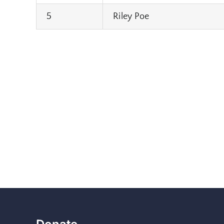
5
Riley Poe