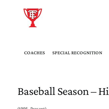
Skip
to
content
COACHES
SPECIAL RECOGNITION
Baseball Season – Hi