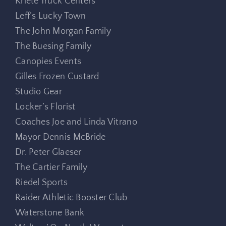
Kriete Truck Centers
Leff’s Lucky Town
The John Morgan Family
The Buesing Family
Canopies Events
Gilles Frozen Custard
Studio Gear
Locker’s Florist
Coaches Joe and Linda Vitrano
Mayor Dennis McBride
Dr. Peter Glaeser
The Cartier Family
Riedel Sports
Raider Athletic Booster Club
Waterstone Bank