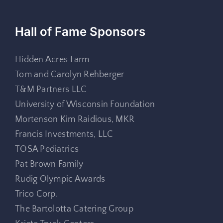
Hall of Fame Sponsors
Hidden Acres Farm
Tom and Carolyn Rehberger
T&M Partners LLC
University of Wisconsin Foundation
Mortenson Kim Raidious, MKR
Francis Investments, LLC
TOSA Pediatrics
Pat Brown Family
Rudig Olympic Awards
Trico Corp.
The Bartolotta Catering Group