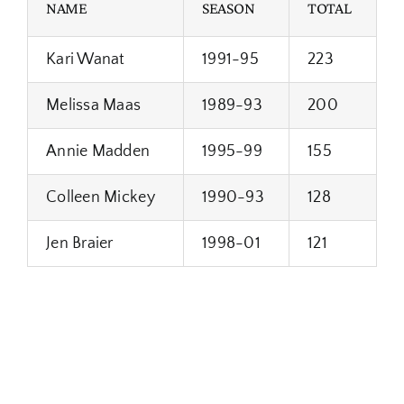
NAME
SEASON
TOTAL
Kari Wanat
1991-95
223
Melissa Maas
1989-93
200
Annie Madden
1995-99
155
Colleen Mickey
1990-93
128
Jen Braier
1998-01
121