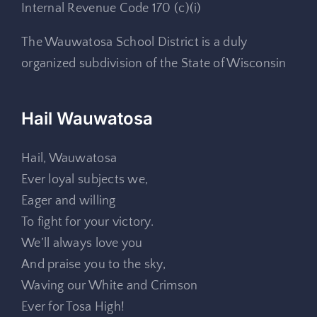
Internal Revenue Code 170 (c)(i)
The Wauwatosa School District is a duly
organized subdivision of the State of Wisconsin
Hail Wauwatosa
Hail, Wauwatosa
Ever loyal subjects we,
Eager and willing
To fight for your victory.
We’ll always love you
And praise you to the sky,
Waving our White and Crimson
Ever for Tosa High!