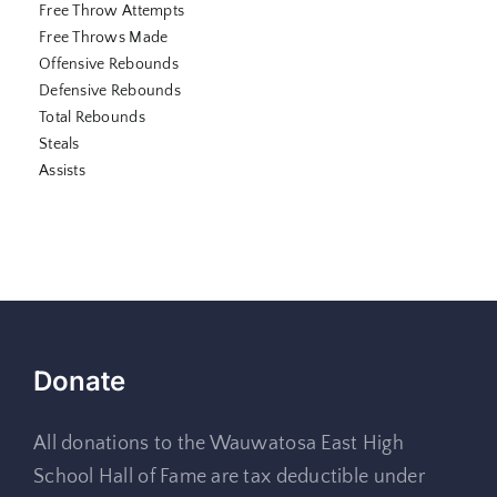
Free Throw Attempts
Free Throws Made
Offensive Rebounds
Defensive Rebounds
Total Rebounds
Steals
Assists
Donate
All donations to the Wauwatosa East High
School Hall of Fame are tax deductible under