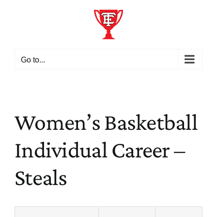
Skip
to
content
Go to...
Women’s Basketball
Individual Career –
Steals