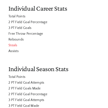
Individual Career Stats
Total Points
2 PT Field Goal Percentage
3 PT Field Goals
Free Throw Percentage
Rebounds
Steals
Assists
Individual Season Stats
Total Points
2 PT Field Goal Attempts
2 PT Field Goals Made
2 PT Field Goal Percentage
3 PT Field Goal Attempts
3 PT Field Goal Made