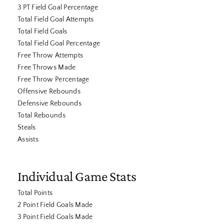
3 PT Field Goal Percentage
Total Field Goal Attempts
Total Field Goals
Total Field Goal Percentage
Free Throw Attempts
Free Throws Made
Free Throw Percentage
Offensive Rebounds
Defensive Rebounds
Total Rebounds
Steals
Assists
Individual Game Stats
Total Points
2 Point Field Goals Made
3 Point Field Goals Made