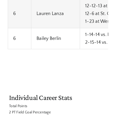
12-12-13 at Su
6
Lauren Lanza
12-6 at St. Cat
1-23 at West Al
1-14-14 vs. Mi
6
Bailey Berlin
2-15-14 vs. To
Individual Career Stats
Total Points
2 PT Field Goal Percentage