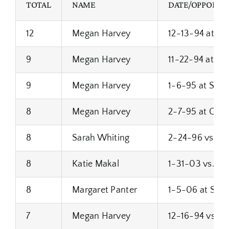
TOTAL
NAME
DATE/OPPONEN
12
Megan Harvey
12-13-94 at Bro
9
Megan Harvey
11-22-94 at Fra
9
Megan Harvey
1-6-95 at Sou
8
Megan Harvey
2-7-95 at Cud
8
Sarah Whiting
2-24-96 vs. Wes
8
Katie Makal
1-31-03 vs. M
8
Margaret Panter
1-5-06 at Sus
7
Megan Harvey
12-16-94 vs. 