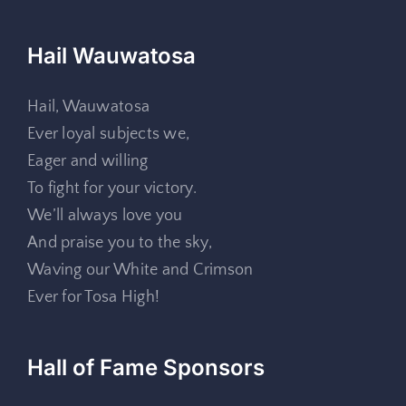
Hail Wauwatosa
Hail, Wauwatosa
Ever loyal subjects we,
Eager and willing
To fight for your victory.
We’ll always love you
And praise you to the sky,
Waving our White and Crimson
Ever for Tosa High!
Hall of Fame Sponsors