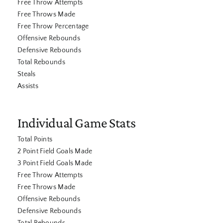
Free Throw Attempts
Free Throws Made
Free Throw Percentage
Offensive Rebounds
Defensive Rebounds
Total Rebounds
Steals
Assists
Individual Game Stats
Total Points
2 Point Field Goals Made
3 Point Field Goals Made
Free Throw Attempts
Free Throws Made
Offensive Rebounds
Defensive Rebounds