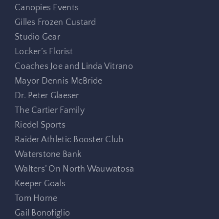
Canopies Events
Gilles Frozen Custard
Studio Gear
Locker’s Florist
Coaches Joe and Linda Vitrano
Mayor Dennis McBride
Dr. Peter Glaeser
The Cartier Family
Riedel Sports
Raider Athletic Booster Club
Waterstone Bank
Walters’ On North Wauwatosa
Keeper Goals
Tom Horne
Gail Bonofiglio