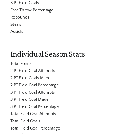
3 PT Field Goals
Free Throw Percentage
Rebounds
Steals
Assists
Individual Season Stats
Total Points
2 PT Field Goal Attempts
2 PT Field Goals Made
2 PT Field Goal Percentage
3 PT Field Goal Attempts
3 PT Field Goal Made
3 PT Field Goal Percentage
Total Field Goal Attempts
Total Field Goals
Total Field Goal Percentage