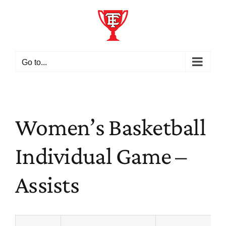
Skip
to
content
Go to...
Women’s Basketball
Individual Game –
Assists