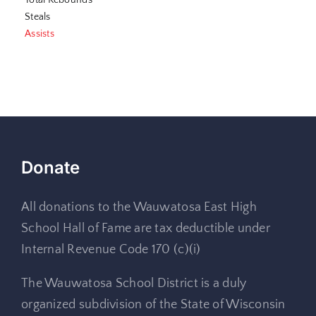
Total Rebounds
Steals
Assists
Donate
All donations to the Wauwatosa East High
School Hall of Fame are tax deductible under
Internal Revenue Code 170 (c)(i)
The Wauwatosa School District is a duly
organized subdivision of the State of Wisconsin