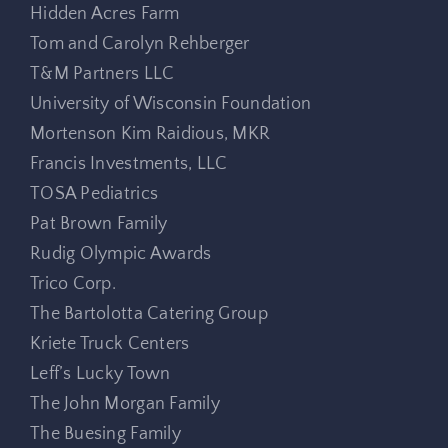
Hidden Acres Farm
Tom and Carolyn Rehberger
T&M Partners LLC
University of Wisconsin Foundation
Mortenson Kim Raidious, MKR
Francis Investments, LLC
TOSA Pediatrics
Pat Brown Family
Rudig Olympic Awards
Trico Corp.
The Bartolotta Catering Group
Kriete Truck Centers
Leff’s Lucky Town
The John Morgan Family
The Buesing Family