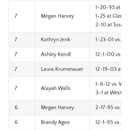
1-20-95 at Bro
7
Megan Harvey
1-25 at Glenda
2-10 at Tosa W
7
Kathryn Jenk
1-23-01 vs. M
7
Ashley Kendl
12-1-00 vs. Su
7
Laura Krumenauer
12-19-03 at S
1-6-12 vs. West
7
Alayah Walls
3-1 at West All
6
Megan Harvey
2-17-95 vs. S
6
Brandy Agee
12-1-95 vs. Fra