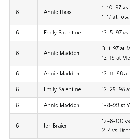
1-10-97 vs. C
6
Annie Haas
1-17 at Tosa We
6
Emily Salentine
12-5-97 vs. Bro
3-1-97 at Milw
6
Annie Madden
12-19 at Menon
6
Annie Madden
12-11-98 at Wes
6
Emily Salentine
12-29-98 at H
6
Annie Madden
1-8-99 at West 
12-8-00 vs. Ha
6
Jen Braier
2-4 vs. Brookfi