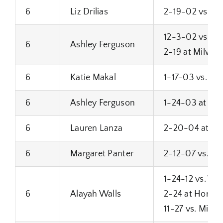
6
Liz Drilias
2-19-02 vs. Mi
12-3-02 vs. Ni
6
Ashley Ferguson
2-19 at Milwau
6
Katie Makal
1-17-03 vs. Bro
6
Ashley Ferguson
1-24-03 at Su
6
Lauren Lanza
2-20-04 at Bro
6
Margaret Panter
2-12-07 vs. Su
1-24-12 vs. Wes
6
Alayah Walls
2-24 at Homes
11-27 vs. Milw